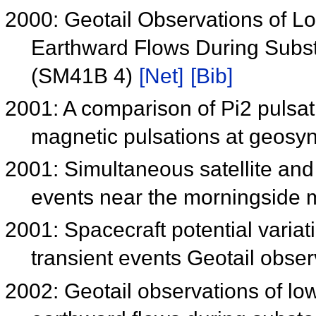
2000: Geotail Observations of 
Earthward Flows During Subst
(SM41B 4)
[Net]
[Bib]
2001: A comparison of Pi2 pulsa
magnetic pulsations at geosy
2001: Simultaneous satellite and
events near the morningside
2001: Spacecraft potential varia
transient events Geotail obse
2002: Geotail observations of l