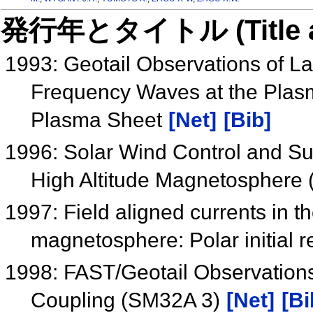
発行年とタイトル (Title and 
1993: Geotail Observations of La
Frequency Waves at the Plas
Plasma Sheet
[Net]
[Bib]
1996: Solar Wind Control and Sub
High Altitude Magnetosphere
1997: Field aligned currents in th
magnetosphere: Polar initial r
1998: FAST/Geotail Observation
Coupling (SM32A 3)
[Net]
[Bi