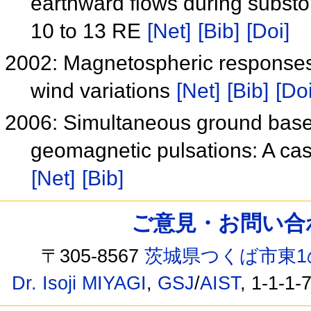
earthward flows during substo
10 to 13 RE
[Net]
[Bib]
[Doi]
2002: Magnetospheric responses
wind variations
[Net]
[Bib]
[Doi
2006: Simultaneous ground based
geomagnetic pulsations: A ca
[Net]
[Bib]
ご意見・お問い合わせ /
〒305-8567
茨城県つくば市東1
Dr. Isoji MIYAGI
,
GSJ
/
AIST
, 1-1-1-