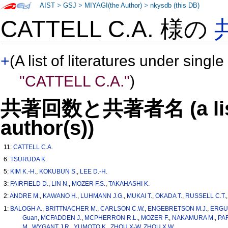
AIST
>
GSJ
>
MIYAGI(the Author)
>
nkysdb (this DB)
CATTELL C.A. 様の
+
(A list of literatures under single
"CATTELL C.A."
)
共著回数と共著者名 (a list o
author(s))
11:
CATTELL C.A.
6:
TSURUDA K.
5:
KIM K.-H.
,
KOKUBUN S.
,
LEE D.-H.
3:
FAIRFIELD D.
,
LIN N.
,
MOZER F.S.
,
TAKAHASHI K.
2:
ANDRE M.
,
KAWANO H.
,
LUHMANN J.G.
,
MUKAI T.
,
OKADA T.
,
RUSSELL C.T.
1:
BALOGH A.
,
BRITTNACHER M.
,
CARLSON C.W.
,
ENGEBRETSON M.J.
,
ERGU
Guan
,
MCFADDEN J.
,
MCPHERRON R.L.
,
MOZER F.
,
NAKAMURA M.
,
PA
M.
,
WYGANT J.R.
,
YUMOTO K.
,
ZHOU X-W
,
ZHOU X.W.