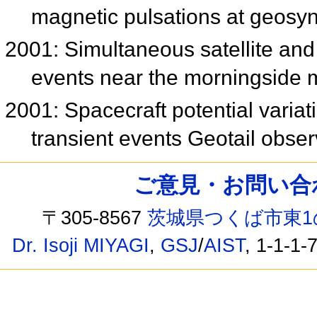
magnetic pulsations at geosy
2001: Simultaneous satellite and
events near the morningside
2001: Spacecraft potential varia
transient events Geotail obse
ご意見・お問い合わせ /
〒305-8567
茨城県つくば市東1
Dr. Isoji MIYAGI
,
GSJ
/
AIST
, 1-1-1-