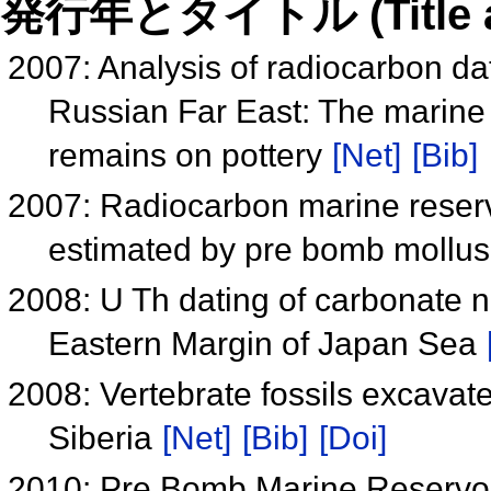
発行年とタイトル (Title and 
2007: Analysis of radiocarbon dat
Russian Far East: The marine 
remains on pottery
[Net]
[Bib]
2007: Radiocarbon marine reservo
estimated by pre bomb mollus
2008: U Th dating of carbonate 
Eastern Margin of Japan Sea
2008: Vertebrate fossils excavate
Siberia
[Net]
[Bib]
[Doi]
2010: Pre Bomb Marine Reservoir