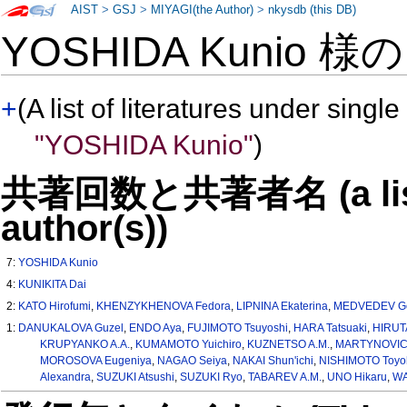
AIST
>
GSJ
>
MIYAGI(the Author)
>
nkysdb (this DB)
YOSHIDA Kunio 様
+
(A list of literatures under single
"YOSHIDA Kunio"
)
共著回数と共著者名 (a list o
author(s))
7:
YOSHIDA Kunio
4:
KUNIKITA Dai
2:
KATO Hirofumi
,
KHENZYKHENOVA Fedora
,
LIPNINA Ekaterina
,
MEDVEDEV G
1:
DANUKALOVA Guzel
,
ENDO Aya
,
FUJIMOTO Tsuyoshi
,
HARA Tatsuaki
,
HIRUTA
KRUPYANKO A.A.
,
KUMAMOTO Yuichiro
,
KUZNETSO A.M.
,
MARTYNOVICH
MOROSOVA Eugeniya
,
NAGAO Seiya
,
NAKAI Shun'ichi
,
NISHIMOTO Toyo
Alexandra
,
SUZUKI Atsushi
,
SUZUKI Ryo
,
TABAREV A.M.
,
UNO Hikaru
,
WA