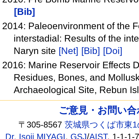
[Bib]
2014: Paleoenvironment of the Fo
interstadial: Results of the int
Naryn site
[Net]
[Bib]
[Doi]
2016: Marine Reservoir Effects 
Residues, Bones, and Mollus
Archaeological Site, Rebun I
ご意見・お問い合わせ /
〒305-8567
茨城県つくば市東1
Dr. Isoji MIYAGI
,
GSJ
/
AIST
, 1-1-1-