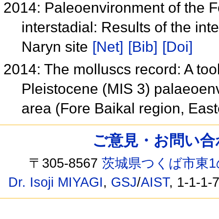
2014: Paleoenvironment of the Fo
interstadial: Results of the int
Naryn site
[Net]
[Bib]
[Doi]
2014: The molluscs record: A tool
Pleistocene (MIS 3) palaeoenv
area (Fore Baikal region, Eas
ご意見・お問い合わせ /
〒305-8567
茨城県つくば市東1
Dr. Isoji MIYAGI
,
GSJ
/
AIST
, 1-1-1-