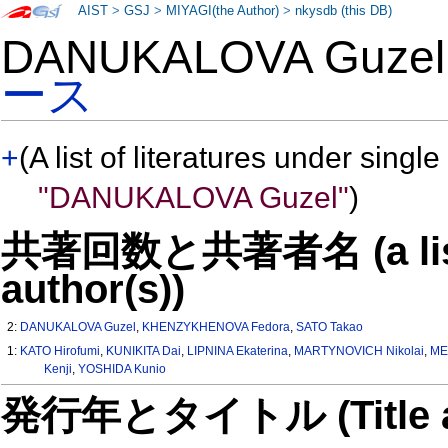
AIST
>
GSJ
>
MIYAGI(the Author)
>
nkysdb (this DB)
DANUKALOVA Guze
ース
+
(A list of literatures under single
"DANUKALOVA Guzel"
)
共著回数と共著者名 (a list o
author(s))
2:
DANUKALOVA Guzel
,
KHENZYKHENOVA Fedora
,
SATO Takao
1:
KATO Hirofumi
,
KUNIKITA Dai
,
LIPNINA Ekaterina
,
MARTYNOVICH Nikolai
,
ME
Kenji
,
YOSHIDA Kunio
発行年とタイトル (Title and 