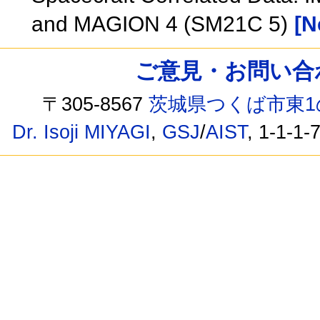
and MAGION 4 (SM21C 5)
[N
ご意見・お問い合わせ /
〒305-8567
茨城県つくば市東1
Dr. Isoji MIYAGI
,
GSJ
/
AIST
, 1-1-1-