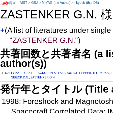
AIST
>
GSJ
>
MIYAGI(the Author)
>
nkysdb (this DB)
ZASTENKER G.N. 
+
(A list of literatures under single
"ZASTENKER G.N."
)
共著回数と共著者名 (a list o
author(s))
1:
DALIN P.A.
,
EIGES P.E.
,
KOKUBUN S.
,
LAZARUS A.J.
,
LEPPING R.P.
,
MUKAI T.
SIBECK D.G.
,
ZASTENKER G.N.
発行年とタイトル (Title and 
1998: Foreshock and Magnetoshe
Spacecraft Correlated Data: