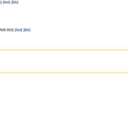
5)
[Net]
[Bib]
/A06 003)
[Net]
[Bib]