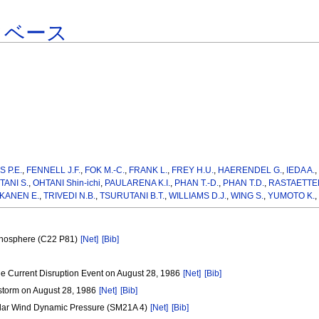
タベース
S P.E.
,
FENNELL J.F.
,
FOK M.-C.
,
FRANK L.
,
FREY H.U.
,
HAERENDEL G.
,
IEDA A.
TANI S.
,
OHTANI Shin-ichi
,
PAULARENA K.I.
,
PHAN T.-D.
,
PHAN T.D.
,
RASTAETTER
KANEN E.
,
TRIVEDI N.B.
,
TSURUTANI B.T.
,
WILLIAMS D.J.
,
WING S.
,
YUMOTO K.
,
Ionosphere (C22 P81)
[Net]
[Bib]
e Current Disruption Event on August 28, 1986
[Net]
[Bib]
storm on August 28, 1986
[Net]
[Bib]
olar Wind Dynamic Pressure (SM21A 4)
[Net]
[Bib]