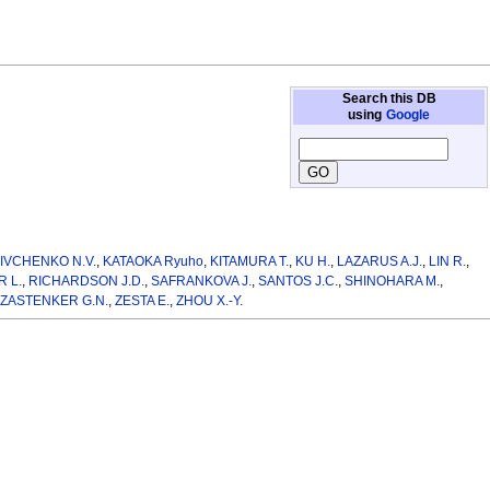
Search this DB
using
Google
,
IVCHENKO N.V.
,
KATAOKA Ryuho
,
KITAMURA T.
,
KU H.
,
LAZARUS A.J.
,
LIN R.
,
 L.
,
RICHARDSON J.D.
,
SAFRANKOVA J.
,
SANTOS J.C.
,
SHINOHARA M.
,
ZASTENKER G.N.
,
ZESTA E.
,
ZHOU X.-Y.