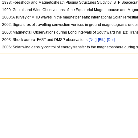
1998: Foreshock and Magnetosheath Plasma Structures Study by ISTP Spacecr
1999: Geotail and Wind Observations of the Equatorial Magnetopause and Mag
2000: A survey of MHD waves in the magnetosheath: International Solar Terresti
2002: Signatures of travelling convection vortices in ground magnetograms under 
2003: Magnetotail Observations during Long Intervals of Southward IMF Bz: Tr
2003: Shock aurora: FAST and DMSP observations
[Net]
[Bib]
[Doi]
2006: Solar wind density control of energy transfer to the magnetosphere during