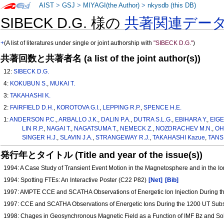
AIST
>
GSJ
>
MIYAGI(the Author)
>
nkysdb (this DB)
SIBECK D.G. 様の
共著関連デー
+
(A list of literatures under single or joint authorship with
"SIBECK D.G."
)
共著回数と共著者名 (a list of the joint author(s))
12:
SIBECK D.G.
4:
KOKUBUN S.
,
MUKAI T.
3:
TAKAHASHI K.
2:
FAIRFIELD D.H.
,
KOROTOVA G.I.
,
LEPPING R.P.
,
SPENCE H.E.
1:
ANDERSON P.C.
,
ARBALLO J.K.
,
DALIN P.A.
,
DUTRA S.L.G.
,
EBIHARA Y.
,
EIGE
LIN R.P.
,
NAGAI T.
,
NAGATSUMA T.
,
NEMECK Z.
,
NOZDRACHEV M.N.
,
OH
SINGER H.J.
,
SLAVIN J.A.
,
STRANGEWAY R.J.
,
TAKAHASHI Kazue
,
TANS
発行年とタイトル (Title and year of the issue(s))
1994: A Case Study of Transient Event Motion in the Magnetosphere and in the 
1994: Spotting FTEs: An Interactive Poster (C22 P82)
[Net]
[Bib]
1997: AMPTE CCE and SCATHA Observations of Energetic Ion Injection During th
1997: CCE and SCATHA Observations of Energetic Ions During the 1200 UT Sub
1998: Chages in Geosynchronous Magnetic Field as a Function of IMF Bz and S