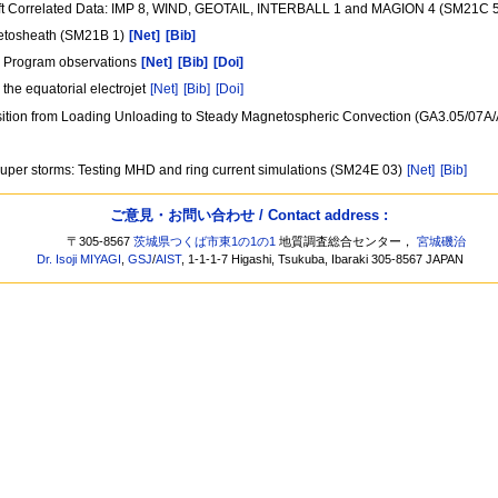
aft Correlated Data: IMP 8, WIND, GEOTAIL, INTERBALL 1 and MAGION 4 (SM21C 
netosheath (SM21B 1)
[Net]
[Bib]
al Program observations
[Net]
[Bib]
[Doi]
the equatorial electrojet
[Net]
[Bib]
[Doi]
ansition from Loading Unloading to Steady Magnetospheric Convection (GA3.05/07A
 super storms: Testing MHD and ring current simulations (SM24E 03)
[Net]
[Bib]
ご意見・お問い合わせ / Contact address :
〒305-8567
茨城県つくば市東1の1の1
地質調査総合センター，
宮城磯治
Dr. Isoji MIYAGI
,
GSJ
/
AIST
, 1-1-1-7 Higashi, Tsukuba, Ibaraki 305-8567 JAPAN