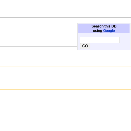
Search this DB
using
Google