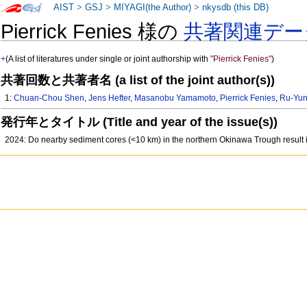
AIST
>
GSJ
>
MIYAGI(the Author)
>
nkysdb (this DB)
Pierrick Fenies 様の
共著関連デー
+
(A list of literatures under single or joint authorship with
"Pierrick Fenies"
)
共著回数と共著者名 (a list of the joint author(s))
1:
Chuan-Chou Shen
,
Jens Hefter
,
Masanobu Yamamoto
,
Pierrick Fenies
,
Ru-Yun
発行年とタイトル (Title and year of the issue(s))
2024: Do nearby sediment cores (<10 km) in the northern Okinawa Trough result