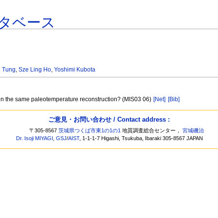
タベース
 Tung
,
Sze Ling Ho
,
Yoshimi Kubota
 in the same paleotemperature reconstruction? (MIS03 06)
[Net]
[Bib]
ご意見・お問い合わせ / Contact address :
〒305-8567
茨城県つくば市東1の1の1
地質調査総合センター，
宮城磯治
Dr. Isoji MIYAGI
,
GSJ
/
AIST
, 1-1-1-7 Higashi, Tsukuba, Ibaraki 305-8567 JAPAN