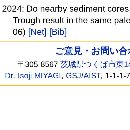
2024: Do nearby sediment cores 
Trough result in the same pa
06)
[Net]
[Bib]
ご意見・お問い合わせ /
〒305-8567
茨城県つくば市東1
Dr. Isoji MIYAGI
,
GSJ
/
AIST
, 1-1-1-