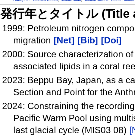
発行年とタイトル (Title and 
1999: Petroleum nitrogen compoun
migration
[Net]
[Bib]
[Doi]
2000: Source characterization o
associated lipids in a coral r
2023: Beppu Bay, Japan, as a ca
Section and Point for the Ant
2024: Constraining the recording
Pacific Warm Pool using mult
last glacial cycle (MIS03 08)
[