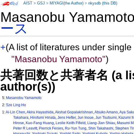
AIST
>
GSJ
>
MIYAGI(the Author)
>
nkysdb (this DB)
Masanobu Yamamo
ース
+
(A list of literatures under single
"Masanobu Yamamoto"
)
共著回数と共著者名 (a list o
author(s))
5:
Masanobu Yamamoto
2:
Sze Ling Ho
1:
Ai-Lin Chen
,
Akira Hayashida
,
Akshat Gopalakrishnan
,
Atsuko Amano
,
Aya Sak
Takahara
,
Hirofumi Hinata
,
Jens Hefter
,
Jun Inoue
,
Jun Tsutsumi
,
Kazumi M
Hirose
,
Kuo-Fang Huang
,
Leslie Keith Fifield
,
Liang-Jian Shiau
,
Masumi M
Peter R Leavitt
,
Pierrick Fenies
,
Ru-Yun Tung
,
Shin Takahashi
,
Stephen Ti
Haraguchi
,
Yoshiaki Suzuki
,
Yoshiki Saito
,
Yoshimi Kubota
,
Yoshio Hatada