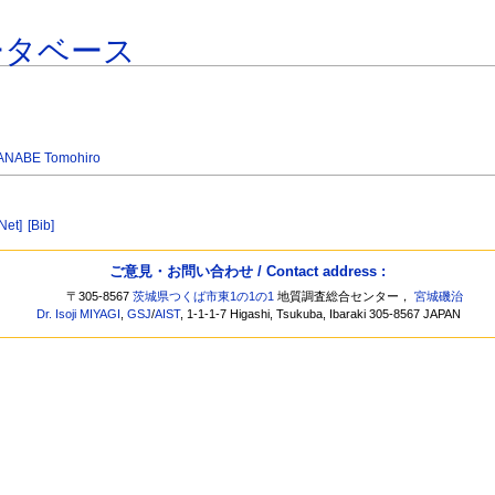
ータベース
ANABE Tomohiro
[Net]
[Bib]
ご意見・お問い合わせ / Contact address :
〒305-8567
茨城県つくば市東1の1の1
地質調査総合センター，
宮城磯治
Dr. Isoji MIYAGI
,
GSJ
/
AIST
, 1-1-1-7 Higashi, Tsukuba, Ibaraki 305-8567 JAPAN