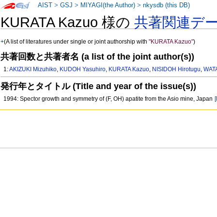
AIST
>
GSJ
>
MIYAGI(the Author)
>
nkysdb (this DB)
KURATA Kazuo 様の
共著関連デ
+
(A list of literatures under single or joint authorship with
"KURATA Kazuo"
)
共著回数と共著者名 (a list of the joint author(s))
1:
AKIZUKI Mizuhiko
,
KUDOH Yasuhiro
,
KURATA Kazuo
,
NISIDOH Hirotugu
,
WAT
発行年とタイトル (Title and year of the issue(s))
1994: Spector growth and symmetry of (F, OH) apatite from the Asio mine, Japan