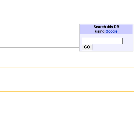
Search this DB
using
Google