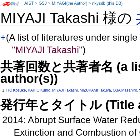
AIST
>
GSJ
>
MIYAGI(the Author)
>
nkysdb (this DB)
MIYAJI Takashi 様の
+
(A list of literatures under single
"MIYAJI Takashi"
)
共著回数と共著者名 (a list o
author(s))
1:
ITO Kosuke
,
KAIHO Kunio
,
MIYAJI Takashi
,
MIZUKAMI Takuya
,
OBA Masahiro
,
発行年とタイトル (Title and 
2014: Abrupt Surface Water Red
Extinction and Combustion of 