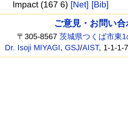
Impact (167 6)
[Net]
[Bib]
ご意見・お問い合わせ /
〒305-8567
茨城県つくば市東1
Dr. Isoji MIYAGI
,
GSJ
/
AIST
, 1-1-1-