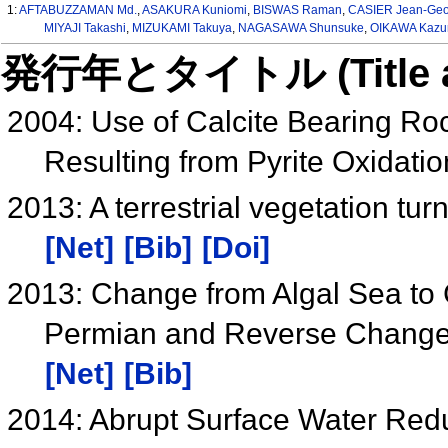
1:
AFTABUZZAMAN Md.
,
ASAKURA Kuniomi
,
BISWAS Raman
,
CASIER Jean-Geo
MIYAJI Takashi
,
MIZUKAMI Takuya
,
NAGASAWA Shunsuke
,
OIKAWA Kaz
発行年とタイトル (Title and 
2004: Use of Calcite Bearing Roc
Resulting from Pyrite Oxidati
2013: A terrestrial vegetation tur
[Net]
[Bib]
[Doi]
2013: Change from Algal Sea to 
Permian and Reverse Change at
[Net]
[Bib]
2014: Abrupt Surface Water Red