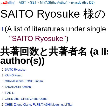
AIST
>
GSJ
>
MIYAGI(the Author)
>
nkysdb (this DB)
SAITO Ryosuke 様
+
(A list of literatures under single
"SAITO Ryosuke"
)
共著回数と共著者名 (a list o
author(s))
9:
SAITO Ryosuke
8:
KAIHO Kunio
6:
OBA Masahiro
,
TONG Jinnan
5:
TAKAHASHI Satoshi
4:
TIAN Li
3:
CHEN Jing
,
CHEN Zhong-Qiang
2:
CHEN Zhong Qiang
,
FUJIBAYASHI Megumu
,
LI Tian