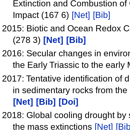
Extinction and Combustion of 
Impact (167 6)
[Net]
[Bib]
2015: Biotic and Ocean Redox Ch
(278 3)
[Net]
[Bib]
2016: Secular changes in enviro
the Early Triassic to the early
2017: Tentative identification of 
in sedimentary rocks from th
[Net]
[Bib]
[Doi]
2018: Global cooling drought by 
the mass extinctions
[Net]
[Bib