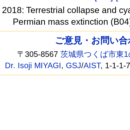
2018: Terrestrial collapse and 
Permian mass extinction (B0
ご意見・お問い合わせ /
〒305-8567
茨城県つくば市東1
Dr. Isoji MIYAGI
,
GSJ
/
AIST
, 1-1-1-