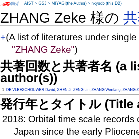
AIST
>
GSJ
>
MIYAGI(the Author)
>
nkysdb (this DB)
ZHANG Zeke 様の
共
+
(A list of literatures under single
"ZHANG Zeke"
)
共著回数と共著者名 (a list o
author(s))
1:
DE VLEESCHOUWER David
,
SHEN Ji
,
ZENG Lin
,
ZHANG Wenfang
,
ZHANG Z
発行年とタイトル (Title and 
2018: Orbital time scale records 
Japan since the early Plioce