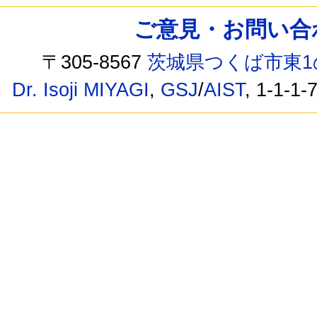
ご意見・お問い合わせ /
〒305-8567
茨城県つくば市東1
Dr. Isoji MIYAGI
,
GSJ
/
AIST
, 1-1-1-