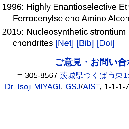
1996: Highly Enantioselective Et
Ferrocenylseleno Amino Alco
2015: Nucleosynthetic strontium
chondrites
[Net]
[Bib]
[Doi]
ご意見・お問い合わせ /
〒305-8567
茨城県つくば市東1
Dr. Isoji MIYAGI
,
GSJ
/
AIST
, 1-1-1-