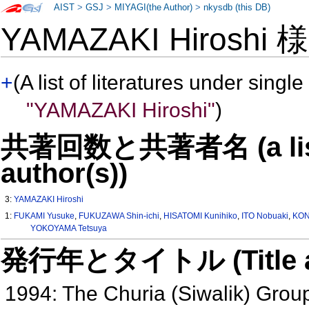
AIST
>
GSJ
>
MIYAGI(the Author)
>
nkysdb (this DB)
YAMAZAKI Hiroshi
+
(A list of literatures under single
"YAMAZAKI Hiroshi"
)
共著回数と共著者名 (a list o
author(s))
3:
YAMAZAKI Hiroshi
1:
FUKAMI Yusuke
,
FUKUZAWA Shin-ichi
,
HISATOMI Kunihiko
,
ITO Nobuaki
,
KON
YOKOYAMA Tetsuya
発行年とタイトル (Title and 
1994: The Churia (Siwalik) Grou