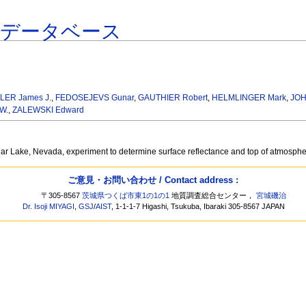
連データベース
LER James J.
,
FEDOSEJEVS Gunar
,
GAUTHIER Robert
,
HELMLINGER Mark
,
JOH
W.
,
ZALEWSKI Edward
Lunar Lake, Nevada, experiment to determine surface reflectance and top of atmosp
ご意見・お問い合わせ / Contact address :
〒305-8567
茨城県つくば市東1の1の1
地質調査総合センター，
宮城磯治
Dr. Isoji MIYAGI
,
GSJ
/
AIST
, 1-1-1-7 Higashi, Tsukuba, Ibaraki 305-8567 JAPAN