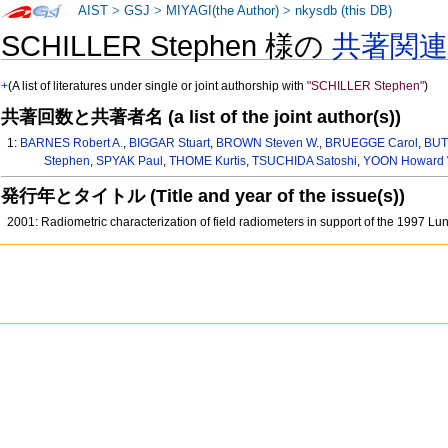
AIST
>
GSJ
>
MIYAGI(the Author)
>
nkysdb (this DB)
SCHILLER Stephen 様の
共著関
+
(A list of literatures under single or joint authorship with
"SCHILLER Stephen"
)
共著回数と共著者名 (a list of the joint author(s))
1:
BARNES Robert A.
,
BIGGAR Stuart
,
BROWN Steven W.
,
BRUEGGE Carol
,
BUT
Stephen
,
SPYAK Paul
,
THOME Kurtis
,
TSUCHIDA Satoshi
,
YOON Howard 
発行年とタイトル (Title and year of the issue(s))
2001: Radiometric characterization of field radiometers in support of the 1997 