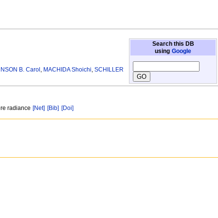
Search this DB
using
Google
NSON B. Carol
,
MACHIDA Shoichi
,
SCHILLER
here radiance
[Net]
[Bib]
[Doi]