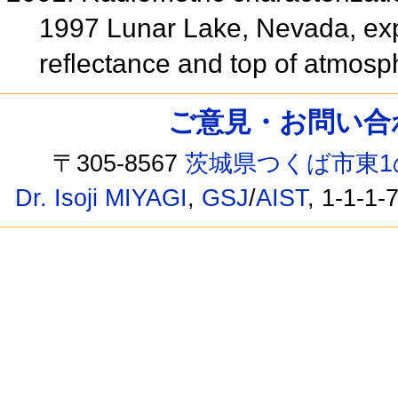
1997 Lunar Lake, Nevada, exp
reflectance and top of atmos
ご意見・お問い合わせ /
〒305-8567
茨城県つくば市東1
Dr. Isoji MIYAGI
,
GSJ
/
AIST
, 1-1-1-