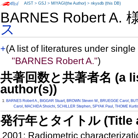
AIST
>
GSJ
>
MIYAGI(the Author)
>
nkysdb (this DB)
BARNES Robert A.
ス
+
(A list of literatures under single
"BARNES Robert A."
)
共著回数と共著者名 (a list o
author(s))
1:
BARNES Robert A.
,
BIGGAR Stuart
,
BROWN Steven W.
,
BRUEGGE Carol
,
BUT
Carol
,
MACHIDA Shoichi
,
SCHILLER Stephen
,
SPYAK Paul
,
THOME Kurti
発行年とタイトル (Title and 
2001: Radiometric characterizatio