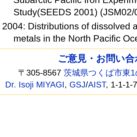
Study(SEEDS 2001) (JSM02/
2004: Distributions of dissolved 
metals in the North Pacific O
ご意見・お問い合わせ /
〒305-8567
茨城県つくば市東1
Dr. Isoji MIYAGI
,
GSJ
/
AIST
, 1-1-1-