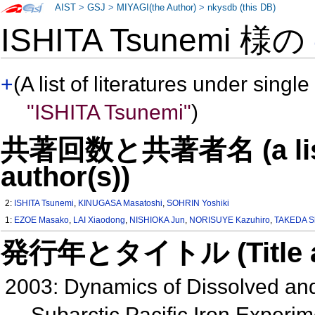
AIST
>
GSJ
>
MIYAGI(the Author)
>
nkysdb (this DB)
ISHITA Tsunemi 様の
+
(A list of literatures under single
"ISHITA Tsunemi"
)
共著回数と共著者名 (a list o
author(s))
2:
ISHITA Tsunemi
,
KINUGASA Masatoshi
,
SOHRIN Yoshiki
1:
EZOE Masako
,
LAI Xiaodong
,
NISHIOKA Jun
,
NORISUYE Kazuhiro
,
TAKEDA S
発行年とタイトル (Title and 
2003: Dynamics of Dissolved and
Subarctic Pacific Iron Exper