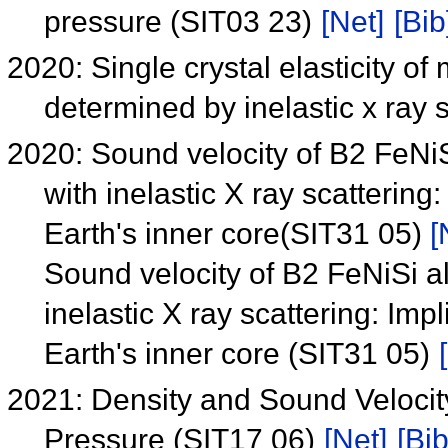
pressure (SIT03 23)
[Net]
[Bib
2020: Single crystal elasticity o
determined by inelastic x ray
2020: Sound velocity of B2 FeNiS
with inelastic X ray scattering
Earth's inner core(SIT31 05)
[
Sound velocity of B2 FeNiSi a
inelastic X ray scattering: Imp
Earth's inner core (SIT31 05)
2021: Density and Sound Velocit
Pressure (SIT17 06)
[Net]
[Bib