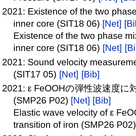
2021: Existence of the two phas
inner core (SIT18 06)
[Net]
[Bi
Existence of the two phase mi
inner core (SIT18 06)
[Net]
[Bi
2021: Sound velocity measuremen
(SIT17 05)
[Net]
[Bib]
2021: ε FeOOHの弾性波
(SMP26 P02)
[Net]
[Bib]
Elastic wave velocity of ε Fe
transition of iron (SMP26 P02