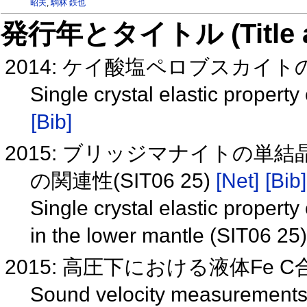
昭夫
,
駒林 鉄也
発行年とタイトル (Title and 
2014: ケイ酸塩ペロブスカイトの単
Single crystal elastic property
[Bib]
2015: ブリッジマナイトの
の関連性(SIT06 25)
[Net]
[Bib]
Single crystal elastic propert
in the lower mantle (SIT06 25
2015: 高圧下における液体Fe C合
Sound velocity measurements o