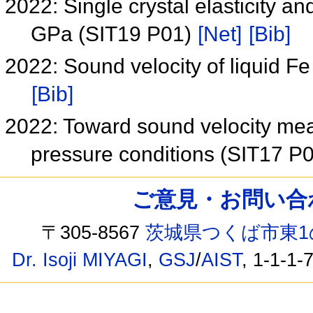
2022: Single crystal elasticity an
GPa (SIT19 P01)
[Net]
[Bib]
2022: Sound velocity of liquid F
[Bib]
2022: Toward sound velocity mea
pressure conditions (SIT17 P
ご意見・お問い合わせ /
〒305-8567
茨城県つくば市東1
Dr. Isoji MIYAGI
,
GSJ
/
AIST
, 1-1-1-