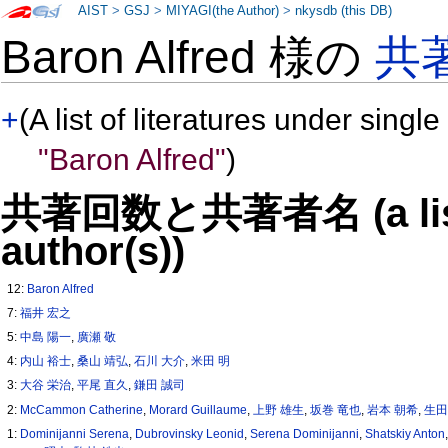
AIST
>
GSJ
>
MIYAGI(the Author)
>
nkysdb (this DB)
Baron Alfred 様の
共
+
(A list of literatures under single
"Baron Alfred"
)
共著回数と共著者名 (a list o
author(s))
12:
Baron Alfred
7:
福井 宏之
5:
中島 陽一
,
廣瀬 敬
4:
内山 裕士
,
桑山 靖弘
,
石川 大介
,
米田 明
3:
大谷 栄治
,
平尾 直久
,
鎌田 誠司
2:
McCammon Catherine
,
Morard Guillaume
,
上野 雄生
,
坂巻 竜也
,
岩本 朝希
,
生田
1:
Dominijanni Serena
,
Dubrovinsky Leonid
,
Serena Dominijanni
,
Shatskiy Anton