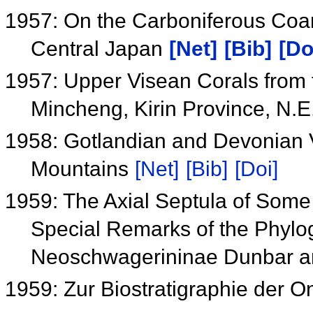
1957: On the Carboniferous Coara
Central Japan
[Net]
[Bib]
[Do
1957: Upper Visean Corals from th
Mincheng, Kirin Province, N.
1958: Gotlandian and Devonian Vo
Mountains
[Net]
[Bib]
[Doi]
1959: The Axial Septula of Som
Special Remarks of the Phylo
Neoschwagerininae Dunbar a
1959: Zur Biostratigraphie der