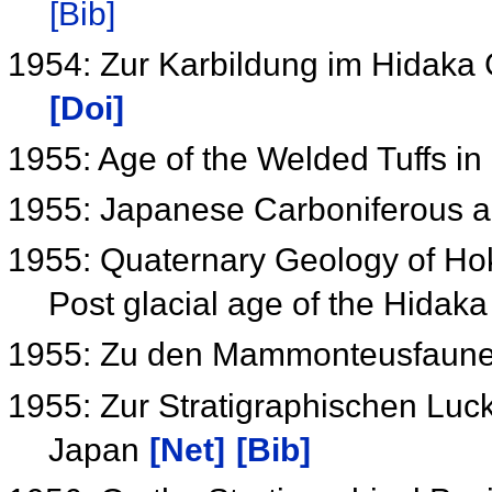
[Bib]
1954: Zur Karbildung im Hidaka
[Doi]
1955: Age of the Welded Tuffs i
1955: Japanese Carboniferous 
1955: Quaternary Geology of Hok
Post glacial age of the Hidak
1955: Zu den Mammonteusfaun
1955: Zur Stratigraphischen Luc
Japan
[Net]
[Bib]