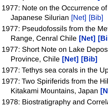
1977: Note on the Occurrence o
Japanese Silurian
[Net]
[Bib]
1977: Pseudofossils from the M
Range, Cenral Chile
[Net]
[Bi
1977: Short Note on Lake Deposit
Province, Chile
[Net]
[Bib]
1977: Tethys sea corals in the 
1977: Two Spiriferids from the Hi
Kitakami Mountains, Japan
[N
1978: Biostratigraphy and Correl