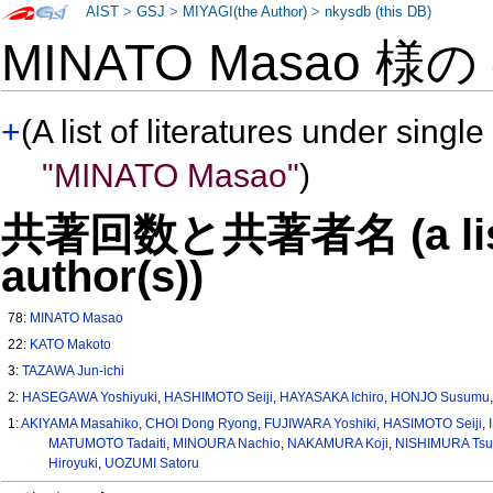
AIST
>
GSJ
>
MIYAGI(the Author)
>
nkysdb (this DB)
MINATO Masao 様の
+
(A list of literatures under single
"MINATO Masao"
)
共著回数と共著者名 (a list o
author(s))
78:
MINATO Masao
22:
KATO Makoto
3:
TAZAWA Jun-ichi
2:
HASEGAWA Yoshiyuki
,
HASHIMOTO Seiji
,
HAYASAKA Ichiro
,
HONJO Susumu
1:
AKIYAMA Masahiko
,
CHOI Dong Ryong
,
FUJIWARA Yoshiki
,
HASIMOTO Seiji
,
MATUMOTO Tadaiti
,
MINOURA Nachio
,
NAKAMURA Koji
,
NISHIMURA Tsu
Hiroyuki
,
UOZUMI Satoru