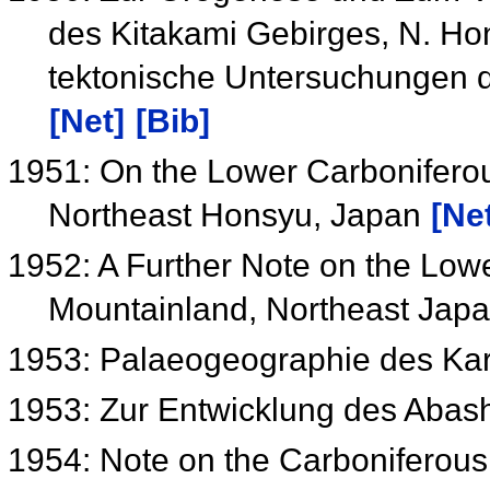
des Kitakami Gebirges, N. Ho
tektonische Untersuchungen d
[Net]
[Bib]
1951: On the Lower Carboniferous
Northeast Honsyu, Japan
[Ne
1952: A Further Note on the Lowe
Mountainland, Northeast Jap
1953: Palaeogeographie des Ka
1953: Zur Entwicklung des Abas
1954: Note on the Carboniferou