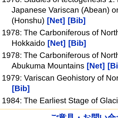
Japanese Variscan (Abean) or
(Honshu)
[Net]
[Bib]
1978: The Carboniferous of Nort
Hokkaido
[Net]
[Bib]
1978: The Carboniferous of Nort
Abukuma Mountains
[Net]
[B
1979: Variscan Geohistory of N
[Bib]
1984: The Earliest Stage of Glac
ご意見・お問い合わせ /