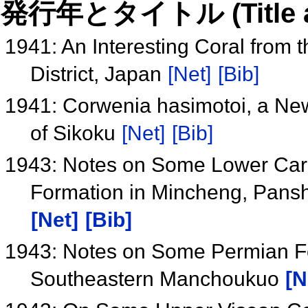
発行年とタイトル (Title and 
1941: An Interesting Coral from 
District, Japan
[Net]
[Bib]
1941: Corwenia hasimotoi, a New
of Sikoku
[Net]
[Bib]
1943: Notes on Some Lower Carbo
Formation in Mincheng, Pansh
[Net]
[Bib]
1943: Notes on Some Permian Fo
Southeastern Manchoukuo
[N