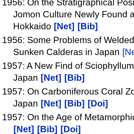
1956: On the Stratigraphical Pos
Jomon Culture Newly Found at 
Hokkaido
[Net]
[Bib]
1956: Some Problems of Welded 
Sunken Calderas in Japan
[Ne
1957: A New Find of Sciophyllum 
Japan
[Net]
[Bib]
1957: On Carboniferous Coral Zo
Japan
[Net]
[Bib]
[Doi]
1957: On the Age of Metamorphi
[Net]
[Bib]
[Doi]