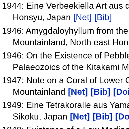
1944: Eine Verbeekiella Art aus 
Honsyu, Japan
[Net]
[Bib]
1946: Amygdaloyhyllum from the 
Mountainland, North east Ho
1946: On the Existence of Pebbles
Palaeozoics of the Kitakami 
1947: Note on a Coral of Lower 
Mountainland
[Net]
[Bib]
[Doi
1949: Eine Tetrakoralle aus Ya
Sikoku, Japan
[Net]
[Bib]
[Do