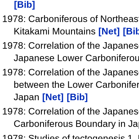
[Bib]
1978: Carboniferous of Northeas
Kitakami Mountains
[Net]
[Bi
1978: Correlation of the Japanes
Japanese Lower Carbonifero
1978: Correlation of the Japane
between the Lower Carbonifer
Japan
[Net]
[Bib]
1978: Correlation of the Japane
Carboniferous Boundary in J
1978: Studies of tectogenesis 1