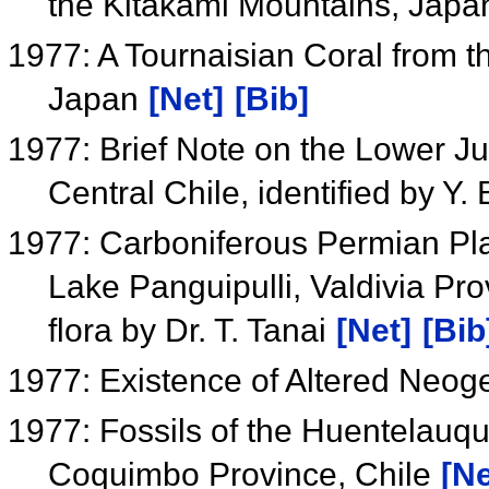
the Kitakami Mountains, Jap
1977: A Tournaisian Coral from 
Japan
[Net]
[Bib]
1977: Brief Note on the Lower J
Central Chile, identified by Y
1977: Carboniferous Permian Pl
Lake Panguipulli, Valdivia Prov
flora by Dr. T. Tanai
[Net]
[Bib
1977: Existence of Altered Neog
1977: Fossils of the Huentelauqu
Coquimbo Province, Chile
[Ne