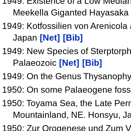
1949: Existence of a Low Median
Meekella Giganted Hayasaka
1949: Kotfossilien von Arenicol
Japan
[Net]
[Bib]
1949: New Species of Sterptor
Palaeozoic
[Net]
[Bib]
1949: On the Genus Thysanophyl
1950: On some Palaeogene fossi
1950: Toyama Sea, the Late Perm
Mountainland, NE. Honsyu, 
1950: Zur Orogenese und Zum V