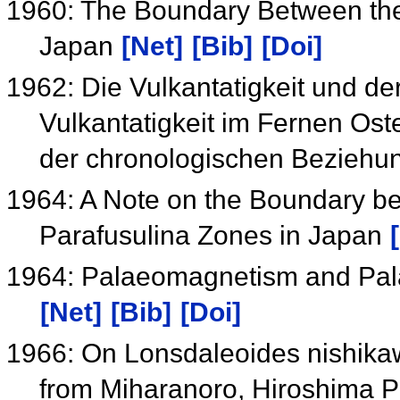
1960: The Boundary Between the
Japan
[Net]
[Bib]
[Doi]
1962: Die Vulkantatigkeit und de
Vulkantatigkeit im Fernen Ost
der chronologischen Bezieh
1964: A Note on the Boundary b
Parafusulina Zones in Japan
1964: Palaeomagnetism and Pala
[Net]
[Bib]
[Doi]
1966: On Lonsdaleoides nishika
from Miharanoro, Hiroshima P