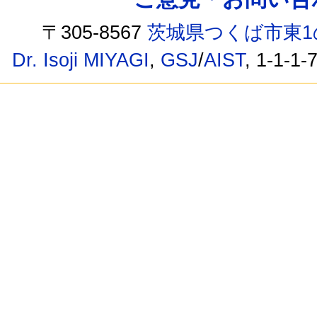
〒305-8567
茨城県つくば市東1
Dr. Isoji MIYAGI
,
GSJ
/
AIST
, 1-1-1-