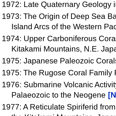
1972: Late Quaternary Geology 
1973: The Origin of Deep Sea Ba
Island Arcs of the Western Pac
1974: Upper Carboniferous Cora
Kitakami Mountains, N.E. Ja
1975: Japanese Paleozoic Cora
1975: The Rugose Coral Famil
1976: Submarine Volcanic Activit
Palaeozoic to the Neogene
[N
1977: A Reticulate Spiriferid fr