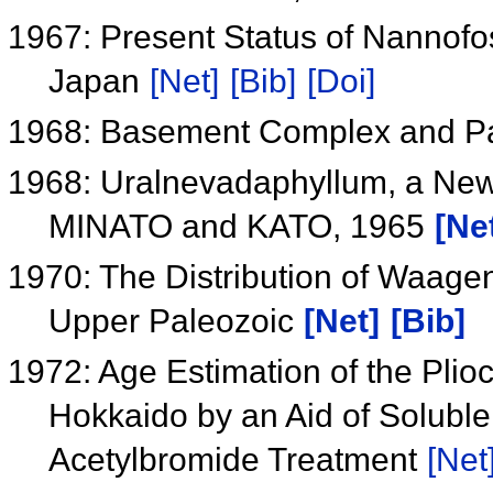
1967: Present Status of Nannofos
Japan
[Net]
[Bib]
[Doi]
1968: Basement Complex and Pa
1968: Uralnevadaphyllum, a New 
MINATO and KATO, 1965
[Ne
1970: The Distribution of Waage
Upper Paleozoic
[Net]
[Bib]
1972: Age Estimation of the Pli
Hokkaido by an Aid of Solubl
Acetylbromide Treatment
[Net