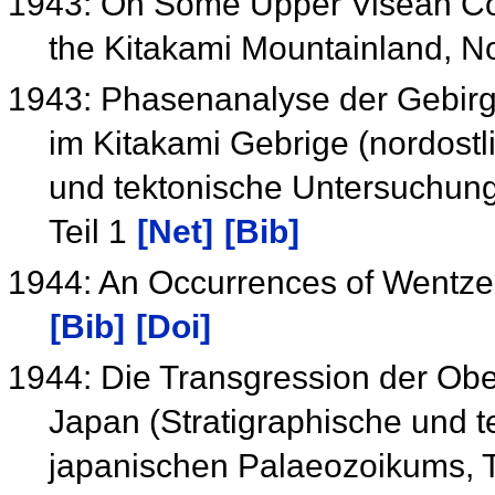
1943: On Some Upper Visean Cor
the Kitakami Mountainland, 
1943: Phasenanalyse der Gebirg
im Kitakami Gebrige (nordostl
und tektonische Untersuchun
Teil 1
[Net]
[Bib]
1944: An Occurrences of Wentzel
[Bib]
[Doi]
1944: Die Transgression der Obe
Japan (Stratigraphische und 
japanischen Palaeozoikums, T