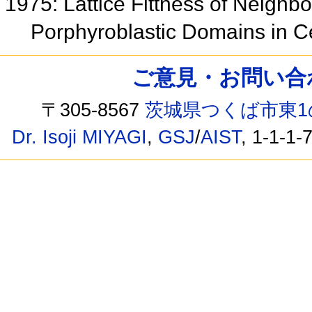
1975: Lattice Fittness of Neighbo
Porphyroblastic Domains in C
ご意見・お問い合わせ /
〒305-8567
茨城県つくば市東1
Dr. Isoji MIYAGI
,
GSJ
/
AIST
, 1-1-1-