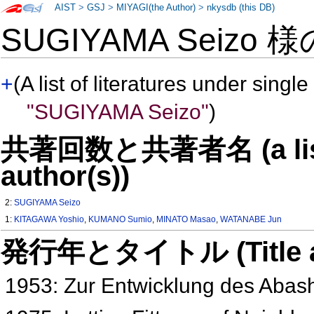
AIST
>
GSJ
>
MIYAGI(the Author)
>
nkysdb (this DB)
SUGIYAMA Seizo 
+
(A list of literatures under single
"SUGIYAMA Seizo"
)
共著回数と共著者名 (a list o
author(s))
2:
SUGIYAMA Seizo
1:
KITAGAWA Yoshio
,
KUMANO Sumio
,
MINATO Masao
,
WATANABE Jun
発行年とタイトル (Title and 
1953: Zur Entwicklung des Abas