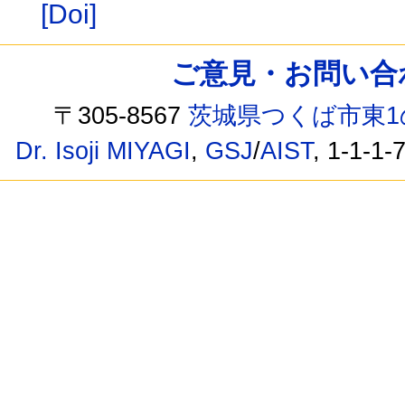
[Doi]
ご意見・お問い合わせ /
〒305-8567
茨城県つくば市東1
Dr. Isoji MIYAGI
,
GSJ
/
AIST
, 1-1-1-