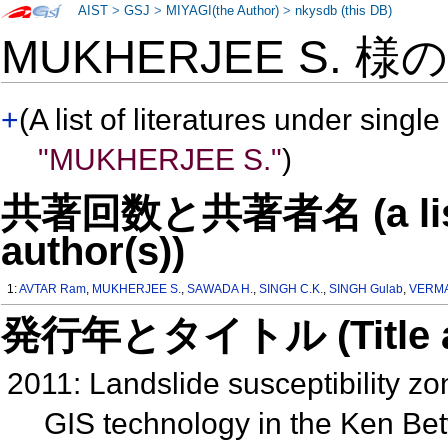
AIST
>
GSJ
>
MIYAGI(the Author)
>
nkysdb (this DB)
MUKHERJEE S. 様
+
(A list of literatures under single
"MUKHERJEE S."
)
共著回数と共著者名 (a list o
author(s))
1:
AVTAR Ram
,
MUKHERJEE S.
,
SAWADA H.
,
SINGH C.K.
,
SINGH Gulab
,
VERMA
発行年とタイトル (Title and 
2011: Landslide susceptibility z
GIS technology in the Ken Bet