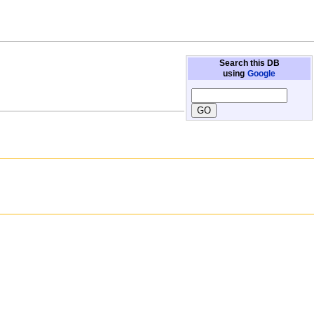
Search this DB
using
Google