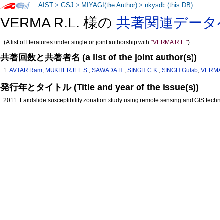
AIST
>
GSJ
>
MIYAGI(the Author)
>
nkysdb (this DB)
VERMA R.L. 様の
共著関連データ
+
(A list of literatures under single or joint authorship with
"VERMA R.L."
)
共著回数と共著者名 (a list of the joint author(s))
1:
AVTAR Ram
,
MUKHERJEE S.
,
SAWADA H.
,
SINGH C.K.
,
SINGH Gulab
,
VERMA
発行年とタイトル (Title and year of the issue(s))
2011: Landslide susceptibility zonation study using remote sensing and GIS tech