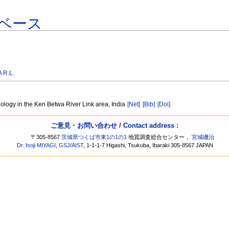
ベース
 R.L.
nology in the Ken Betwa River Link area, India
[Net]
[Bib]
[Doi]
ご意見・お問い合わせ / Contact address :
〒305-8567
茨城県つくば市東1の1の1
地質調査総合センター，
宮城磯治
Dr. Isoji MIYAGI
,
GSJ
/
AIST
, 1-1-1-7 Higashi, Tsukuba, Ibaraki 305-8567 JAPAN