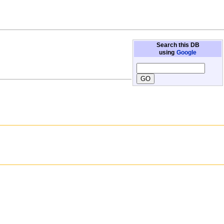
Search this DB
using
Google