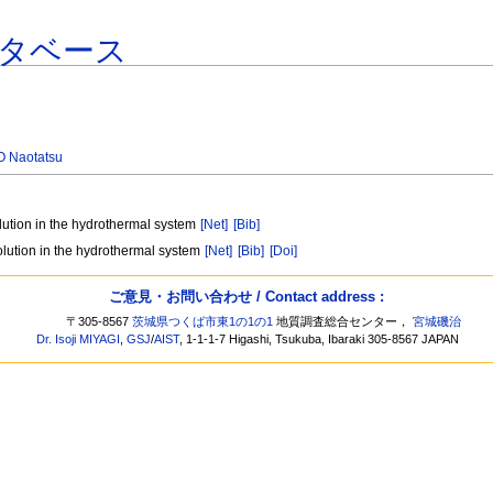
タベース
 Naotatsu
olution in the hydrothermal system
[Net]
[Bib]
olution in the hydrothermal system
[Net]
[Bib]
[Doi]
ご意見・お問い合わせ / Contact address :
〒305-8567
茨城県つくば市東1の1の1
地質調査総合センター，
宮城磯治
Dr. Isoji MIYAGI
,
GSJ
/
AIST
, 1-1-1-7 Higashi, Tsukuba, Ibaraki 305-8567 JAPAN