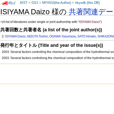
AIST
>
GSJ
>
MIYAGI(the Author)
>
nkysdb (this DB)
ISIYAMA Daizo 様の
共著関連デー
+
(A list of literatures under single or joint authorship with
"ISIYAMA Daizo"
)
共著回数と共著者名 (a list of the joint author(s))
2:
ISIYAMA Daizo
,
MIZUTA Toshio
,
OGAWA Yasumasa
,
SATO Hinako
,
SHIKAZONO
発行年とタイトル (Title and year of the issue(s))
2003: Several factors controlling the chemical composition of the hydrothermal s
2003: Several factors controllong the chemical composition of the hydrothermal s