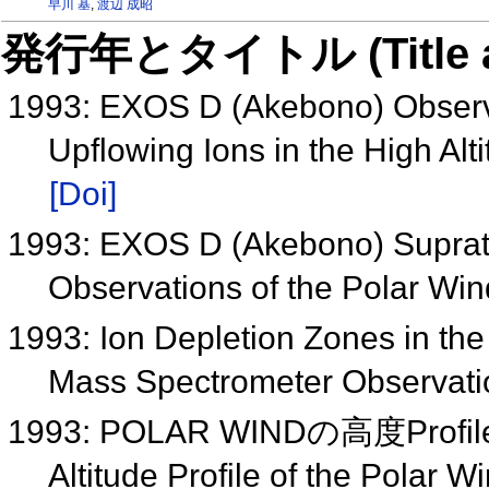
早川 基
,
渡辺 成昭
発行年とタイトル (Title and 
1993: EXOS D (Akebono) Observ
Upflowing Ions in the High Al
[Doi]
1993: EXOS D (Akebono) Supra
Observations of the Polar Wi
1993: Ion Depletion Zones in th
Mass Spectrometer Observati
1993: POLAR WINDの高度Pro
Altitude Profile of the Polar W