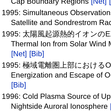
Cap Boundary Regions
[Net]
1995: Simultaneous Observations
Satellite and Sondrestrom Ra
1995: 太陽風起源熱的イオンの
Thermal Ion from Solar Wind 
[Net]
[Bib]
1995: 極域電離圏上部におけ
Energization and Escape of O
[Bib]
1996: Cold Plasma Source of Upf
Nightside Auroral Ionosphere