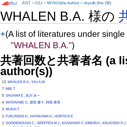
AIST
>
GSJ
>
MIYAGI(the Author)
>
nkysdb (this DB)
WHALEN B.A. 様の
+
(A list of literatures under single
"WHALEN B.A."
)
共著回数と共著者名 (a list o
author(s))
13:
WHALEN B.A.
,
YAU A.W.
7:
ABE T.
5:
SAGAWA E.
,
佐川 永一
4:
WATANABE S.
,
渡部 重十
,
阿部 琢美
3:
MUKAI T.
2:
FUKUNISHI H.
,
HAYAKAWA H.
,
HORITA R.E.
1:
GOODENOUGH C.
,
GREFFEN M.J.
,
KASAHARA Y.
,
KIMURA I.
,
KNUDSEN D.J.