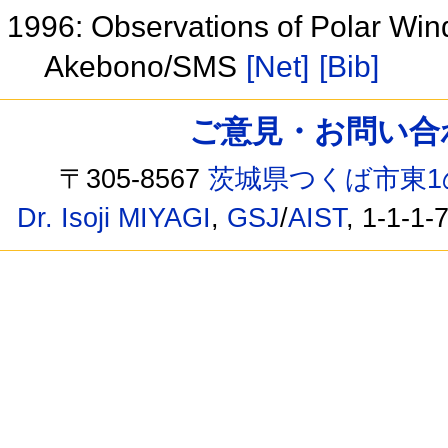
1996: Observations of Polar Win
Akebono/SMS
[Net]
[Bib]
ご意見・お問い合わせ /
〒305-8567
茨城県つくば市東1
Dr. Isoji MIYAGI
,
GSJ
/
AIST
, 1-1-1-