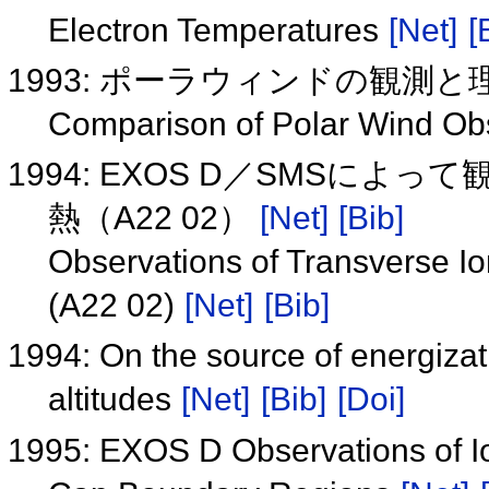
Electron Temperatures
[Net]
[
1993: ポーラウィンドの観測
Comparison of Polar Wind Ob
1994: EXOS D／SMSに
熱（A22 02）
[Net]
[Bib]
Observations of Transverse Io
(A22 02)
[Net]
[Bib]
1994: On the source of energizat
altitudes
[Net]
[Bib]
[Doi]
1995: EXOS D Observations of Io