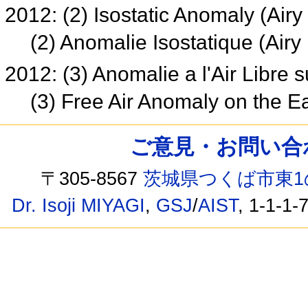
2012: (2) Isostatic Anomaly (Ai
(2) Anomalie Isostatique (Ai
2012: (3) Anomalie a l'Air Libre 
(3) Free Air Anomaly on the E
ご意見・お問い合わせ /
〒305-8567
茨城県つくば市東1
Dr. Isoji MIYAGI
,
GSJ
/
AIST
, 1-1-1-