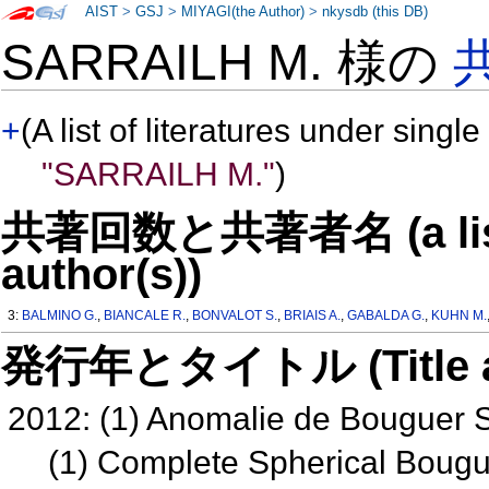
AIST
>
GSJ
>
MIYAGI(the Author)
>
nkysdb (this DB)
SARRAILH M. 様の
+
(A list of literatures under single
"SARRAILH M."
)
共著回数と共著者名 (a list o
author(s))
3:
BALMINO G.
,
BIANCALE R.
,
BONVALOT S.
,
BRIAIS A.
,
GABALDA G.
,
KUHN M.
発行年とタイトル (Title and 
2012: (1) Anomalie de Bouguer
(1) Complete Spherical Boug