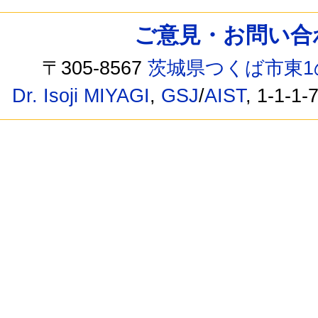
ご意見・お問い合わせ /
〒305-8567
茨城県つくば市東1
Dr. Isoji MIYAGI
,
GSJ
/
AIST
, 1-1-1-