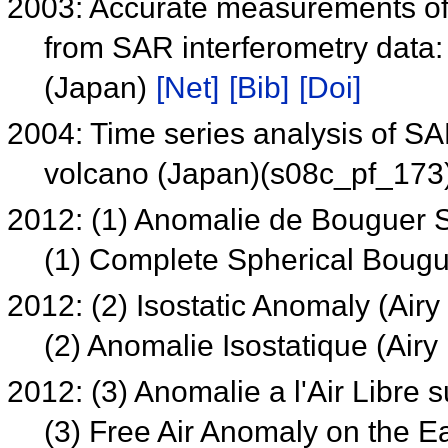
2003: Accurate measurements of t
from SAR interferometry data:
(Japan)
[Net]
[Bib]
[Doi]
2004: Time series analysis of SA
volcano (Japan)(s08c_pf_173
2012: (1) Anomalie de Bouguer
(1) Complete Spherical Boug
2012: (2) Isostatic Anomaly (Ai
(2) Anomalie Isostatique (Ai
2012: (3) Anomalie a l'Air Libre 
(3) Free Air Anomaly on the E