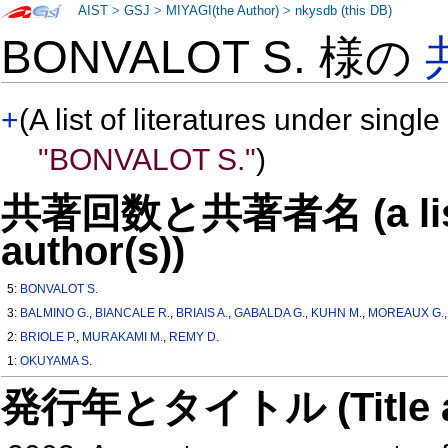
AIST
>
GSJ
>
MIYAGI(the Author)
>
nkysdb (this DB)
BONVALOT S. 様の
+
(A list of literatures under single
"BONVALOT S."
)
共著回数と共著者名 (a list o
author(s))
5:
BONVALOT S.
3:
BALMINO G.
,
BIANCALE R.
,
BRIAIS A.
,
GABALDA G.
,
KUHN M.
,
MOREAUX G.
2:
BRIOLE P.
,
MURAKAMI M.
,
REMY D.
1:
OKUYAMA S.
発行年とタイトル (Title and 