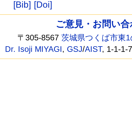
[Bib]
[Doi]
ご意見・お問い合わせ /
〒305-8567
茨城県つくば市東1
Dr. Isoji MIYAGI
,
GSJ
/
AIST
, 1-1-1-