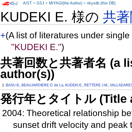
AIST
>
GSJ
>
MIYAGI(the Author)
>
nkysdb (this DB)
KUDEKI E. 様の
共著
+
(A list of literatures under single
"KUDEKI E."
)
共著回数と共著者名 (a list o
author(s))
1:
BASU B.
,
BEAUJARDIERE O. de La
,
KUDEKI E.
,
RETTERE J.M.
,
VALLADARES
発行年とタイトル (Title and 
2004: Theoretical relationship 
sunset drift velocity and peak