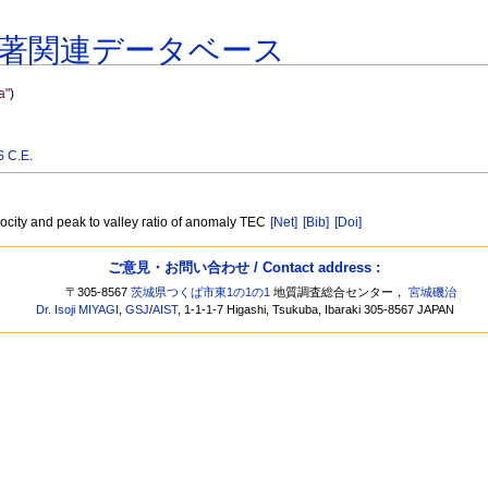
著関連データベース
a"
)
 C.E.
locity and peak to valley ratio of anomaly TEC
[Net]
[Bib]
[Doi]
ご意見・お問い合わせ / Contact address :
〒305-8567
茨城県つくば市東1の1の1
地質調査総合センター，
宮城磯治
Dr. Isoji MIYAGI
,
GSJ
/
AIST
, 1-1-1-7 Higashi, Tsukuba, Ibaraki 305-8567 JAPAN