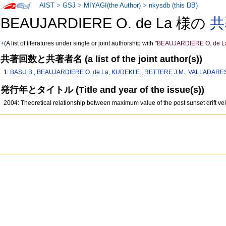
AIST
>
GSJ
>
MIYAGI(the Author)
>
nkysdb (this DB)
BEAUJARDIERE O. de La 様の
共
+
(A list of literatures under single or joint authorship with
"BEAUJARDIERE O. de L
共著回数と共著者名 (a list of the joint author(s))
1:
BASU B.
,
BEAUJARDIERE O. de La
,
KUDEKI E.
,
RETTERE J.M.
,
VALLADARES
発行年とタイトル (Title and year of the issue(s))
2004: Theoretical relationship between maximum value of the post sunset drift ve