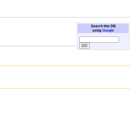
Search this DB
using
Google