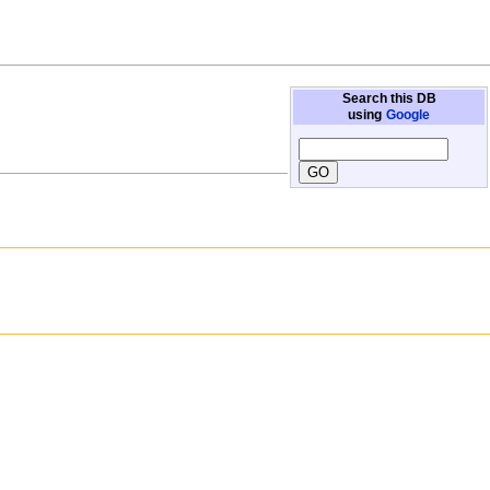
Search this DB
using
Google