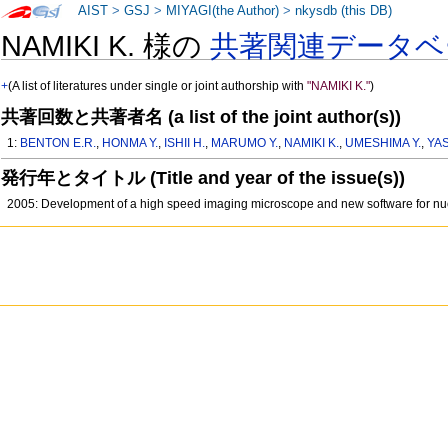
AIST
>
GSJ
>
MIYAGI(the Author)
>
nkysdb (this DB)
NAMIKI K. 様の
共著関連データベ
+
(A list of literatures under single or joint authorship with
"NAMIKI K."
)
共著回数と共著者名 (a list of the joint author(s))
1:
BENTON E.R.
,
HONMA Y.
,
ISHII H.
,
MARUMO Y.
,
NAMIKI K.
,
UMESHIMA Y.
,
YA
発行年とタイトル (Title and year of the issue(s))
2005: Development of a high speed imaging microscope and new software for nuc