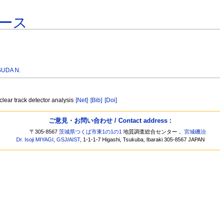
ース
SUDA N.
lear track detector analysis
[Net]
[Bib]
[Doi]
ご意見・お問い合わせ / Contact address :
〒305-8567
茨城県つくば市東1の1の1
地質調査総合センター，
宮城磯治
Dr. Isoji MIYAGI
,
GSJ
/
AIST
, 1-1-1-7 Higashi, Tsukuba, Ibaraki 305-8567 JAPAN