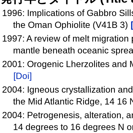
1996: Implications of Gabbro Sill
the Oman Ophiolite (V41B 3)
1997: A review of melt migration 
mantle beneath oceanic sprea
2001: Orogenic Lherzolites and 
[Doi]
2004: Igneous crystallization an
the Mid Atlantic Ridge, 14 16
2004: Petrogenesis, alteration, a
14 degrees to 16 degrees N o