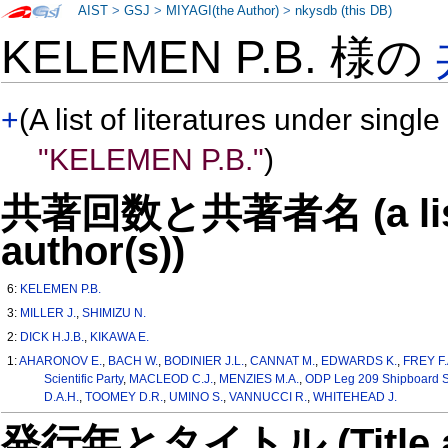
AIST
>
GSJ
>
MIYAGI(the Author)
>
nkysdb (this DB)
KELEMEN P.B. 様の
+
(A list of literatures under single
"KELEMEN P.B."
)
共著回数と共著者名 (a list o
author(s))
6:
KELEMEN P.B.
3:
MILLER J.
,
SHIMIZU N.
2:
DICK H.J.B.
,
KIKAWA E.
1:
AHARONOV E.
,
BACH W.
,
BODINIER J.L.
,
CANNAT M.
,
EDWARDS K.
,
FREY F.
Scientific Party
,
MACLEOD C.J.
,
MENZIES M.A.
,
ODP Leg 209 Shipboard Sci
D.A.H.
,
TOOMEY D.R.
,
UMINO S.
,
VANNUCCI R.
,
WHITEHEAD J.
発行年とタイトル (Title and 