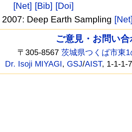
[Net]
[Bib]
[Doi]
2007: Deep Earth Sampling
[Net
ご意見・お問い合わせ /
〒305-8567
茨城県つくば市東1
Dr. Isoji MIYAGI
,
GSJ
/
AIST
, 1-1-1-