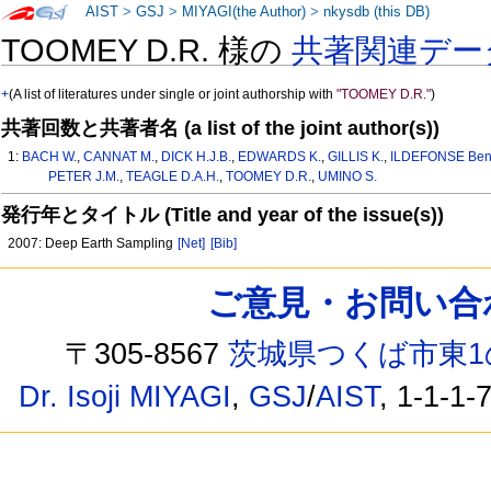
AIST
>
GSJ
>
MIYAGI(the Author)
>
nkysdb (this DB)
TOOMEY D.R. 様の
共著関連デー
+
(A list of literatures under single or joint authorship with
"TOOMEY D.R."
)
共著回数と共著者名 (a list of the joint author(s))
1:
BACH W.
,
CANNAT M.
,
DICK H.J.B.
,
EDWARDS K.
,
GILLIS K.
,
ILDEFONSE Ben
PETER J.M.
,
TEAGLE D.A.H.
,
TOOMEY D.R.
,
UMINO S.
発行年とタイトル (Title and year of the issue(s))
2007: Deep Earth Sampling
[Net]
[Bib]
ご意見・お問い合わせ /
〒305-8567
茨城県つくば市東1
Dr. Isoji MIYAGI
,
GSJ
/
AIST
, 1-1-1-