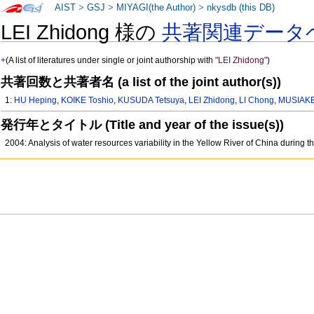
AIST
>
GSJ
>
MIYAGI(the Author)
>
nkysdb (this DB)
LEI Zhidong 様の
共著関連データ
+
(A list of literatures under single or joint authorship with
"LEI Zhidong"
)
共著回数と共著者名 (a list of the joint author(s))
1:
HU Heping
,
KOIKE Toshio
,
KUSUDA Tetsuya
,
LEI Zhidong
,
LI Chong
,
MUSIAKE
発行年とタイトル (Title and year of the issue(s))
2004: Analysis of water resources variability in the Yellow River of China during th