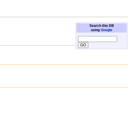
Search this DB
using
Google