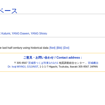
ベース
 Katumi
,
YANG Dawen
,
YANG Shixiu
e last half century using historical data
[Net]
[Bib]
[Doi]
ご意見・お問い合わせ / Contact address :
〒305-8567
茨城県つくば市東1の1の1
地質調査総合センター，
宮城磯治
Dr. Isoji MIYAGI
,
GSJ
/
AIST
, 1-1-1-7 Higashi, Tsukuba, Ibaraki 305-8567 JAPAN