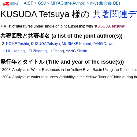
AIST
>
GSJ
>
MIYAGI(the Author)
>
nkysdb (this DB)
KUSUDA Tetsuya 様の
共著関連
+
(A list of literatures under single or joint authorship with
"KUSUDA Tetsuya"
)
共著回数と共著者名 (a list of the joint author(s))
2:
KOIKE Toshio
,
KUSUDA Tetsuya
,
MUSIAKE Katumi
,
YANG Dawen
1:
HU Heping
,
LEI Zhidong
,
LI Chong
,
YANG Shixiu
発行年とタイトル (Title and year of the issue(s))
2003: Analysis of Water Resources in the Yellow River Basin Using the Distrib
2004: Analysis of water resources variability in the Yellow River of China during th