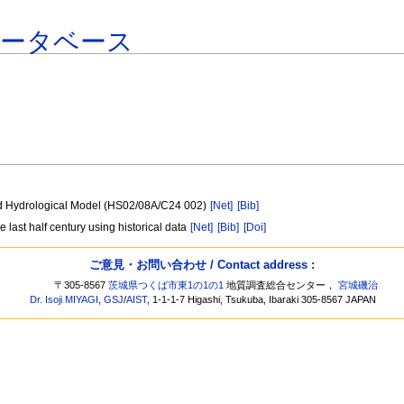
データベース
uted Hydrological Model (HS02/08A/C24 002)
[Net]
[Bib]
e last half century using historical data
[Net]
[Bib]
[Doi]
ご意見・お問い合わせ / Contact address :
〒305-8567
茨城県つくば市東1の1の1
地質調査総合センター，
宮城磯治
Dr. Isoji MIYAGI
,
GSJ
/
AIST
, 1-1-1-7 Higashi, Tsukuba, Ibaraki 305-8567 JAPAN