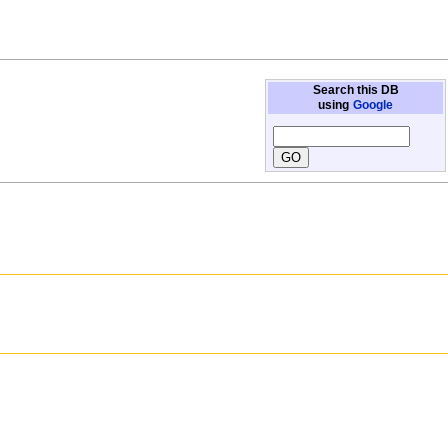
Search this DB
using
Google