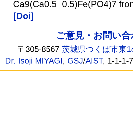
Ca9(Ca0.5□0.5)Fe(PO4)7 from
[Doi]
ご意見・お問い合わせ /
〒305-8567
茨城県つくば市東1
Dr. Isoji MIYAGI
,
GSJ
/
AIST
, 1-1-1-