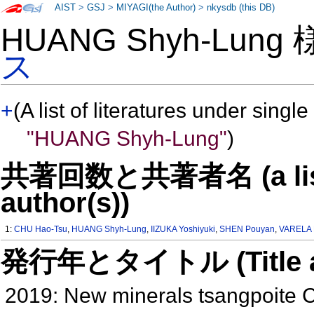
AIST
>
GSJ
>
MIYAGI(the Author)
>
nkysdb (this DB)
HUANG Shyh-Lung
ス
+
(A list of literatures under single
"HUANG Shyh-Lung"
)
共著回数と共著者名 (a list o
author(s))
1:
CHU Hao-Tsu
,
HUANG Shyh-Lung
,
IIZUKA Yoshiyuki
,
SHEN Pouyan
,
VARELA 
発行年とタイトル (Title and 
2019: New minerals tsangpoite 