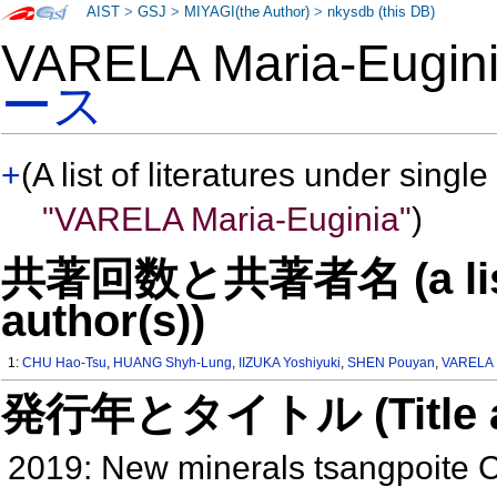
AIST
>
GSJ
>
MIYAGI(the Author)
>
nkysdb (this DB)
VARELA Maria-Eugi
ース
+
(A list of literatures under single
"VARELA Maria-Euginia"
)
共著回数と共著者名 (a list o
author(s))
1:
CHU Hao-Tsu
,
HUANG Shyh-Lung
,
IIZUKA Yoshiyuki
,
SHEN Pouyan
,
VARELA 
発行年とタイトル (Title and 
2019: New minerals tsangpoite 