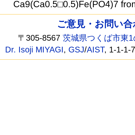
Ca9(Ca0.5□0.5)Fe(PO4)7 from
ご意見・お問い合わせ /
〒305-8567
茨城県つくば市東1
Dr. Isoji MIYAGI
,
GSJ
/
AIST
, 1-1-1-