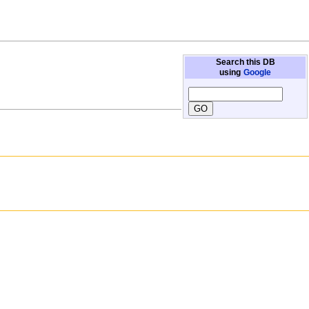
Search this DB
using
Google