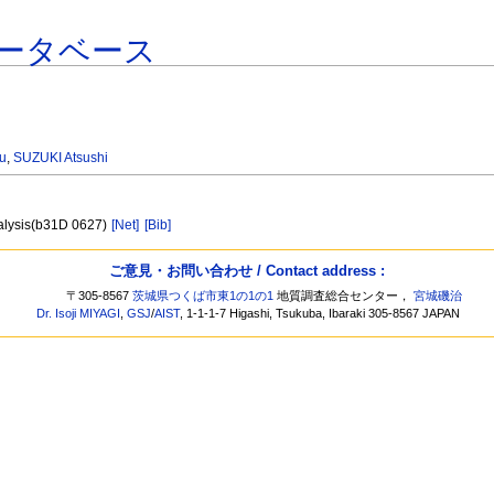
ータベース
u
,
SUZUKI Atsushi
nalysis(b31D 0627)
[Net]
[Bib]
ご意見・お問い合わせ / Contact address :
〒305-8567
茨城県つくば市東1の1の1
地質調査総合センター，
宮城磯治
Dr. Isoji MIYAGI
,
GSJ
/
AIST
, 1-1-1-7 Higashi, Tsukuba, Ibaraki 305-8567 JAPAN