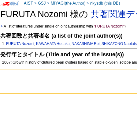
AIST
>
GSJ
>
MIYAGI(the Author)
>
nkysdb (this DB)
FURUTA Nozomi 様の
共著関連デ
+
(A list of literatures under single or joint authorship with
"FURUTA Nozomi"
)
共著回数と共著者名 (a list of the joint author(s))
1:
FURUTA Nozomi
,
KAWAHATA Hodaka
,
NAKASHIMA Rei
,
SHIKAZONO Naotats
発行年とタイトル (Title and year of the issue(s))
2007: Growth history of clutured pearl oysters based on stable oxygen isotope a