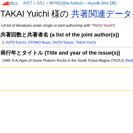
AIST
>
GSJ
>
MIYAGI(the Author)
>
nkysdb (this DB)
TAKAI Yuichi 様の
共著関連データ
+
(A list of literatures under single or joint authorship with
"TAKAI Yuichi"
)
共著回数と共著者名 (a list of the joint author(s))
1:
KATO Koichi
,
OTOMO Ikuya
,
SAITO Kazuo
,
TAKAI Yuichi
発行年とタイトル (Title and year of the issue(s))
1990: K Ar Ages of Some Plutonic Rocks in the South Fossa Magna (T42A 5)
[Net