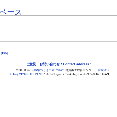
ベース
]
[Bib]
ご意見・お問い合わせ / Contact address :
〒305-8567
茨城県つくば市東1の1の1
地質調査総合センター，
宮城磯治
Dr. Isoji MIYAGI
,
GSJ
/
AIST
, 1-1-1-7 Higashi, Tsukuba, Ibaraki 305-8567 JAPAN