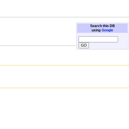
Search this DB
using
Google