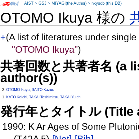
AIST
>
GSJ
>
MIYAGI(the Author)
>
nkysdb (this DB)
OTOMO Ikuya 様の
+
(A list of literatures under single
"OTOMO Ikuya"
)
共著回数と共著者名 (a list o
author(s))
2:
OTOMO Ikuya
,
SAITO Kazuo
1:
KATO Koichi
,
TAKAI Toshimitsu
,
TAKAI Yuichi
発行年とタイトル (Title and 
1990: K Ar Ages of Some Pluton
(T42A 5)
[Net]
[Bib]