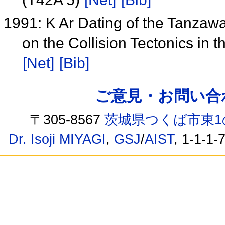
1991: K Ar Dating of the Tanzaw
on the Collision Tectonics in
[Net]
[Bib]
ご意見・お問い合わせ /
〒305-8567
茨城県つくば市東1
Dr. Isoji MIYAGI
,
GSJ
/
AIST
, 1-1-1-