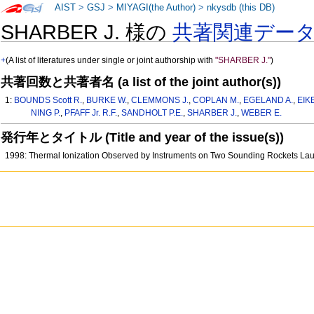
AIST
>
GSJ
>
MIYAGI(the Author)
>
nkysdb (this DB)
SHARBER J. 様の
共著関連デー
+
(A list of literatures under single or joint authorship with
"SHARBER J."
)
共著回数と共著者名 (a list of the joint author(s))
1:
BOUNDS Scott R.
,
BURKE W.
,
CLEMMONS J.
,
COPLAN M.
,
EGELAND A.
,
EIK
NING P.
,
PFAFF Jr. R.F.
,
SANDHOLT P.E.
,
SHARBER J.
,
WEBER E.
発行年とタイトル (Title and year of the issue(s))
1998: Thermal Ionization Observed by Instruments on Two Sounding Rockets La