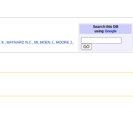
Search this DB
using
Google
 K.
,
MAYNARD N.C.
,
MI
,
MOEN J.
,
MOORE J.
,