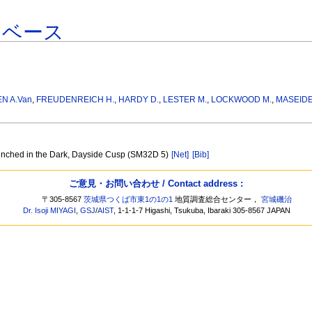
タベース
EN A.Van
,
FREUDENREICH H.
,
HARDY D.
,
LESTER M.
,
LOCKWOOD M.
,
MASEIDE
unched in the Dark, Dayside Cusp (SM32D 5)
[Net]
[Bib]
ご意見・お問い合わせ / Contact address :
〒305-8567
茨城県つくば市東1の1の1
地質調査総合センター，
宮城磯治
Dr. Isoji MIYAGI
,
GSJ
/
AIST
, 1-1-1-7 Higashi, Tsukuba, Ibaraki 305-8567 JAPAN