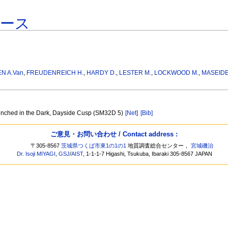
ベース
EN A.Van
,
FREUDENREICH H.
,
HARDY D.
,
LESTER M.
,
LOCKWOOD M.
,
MASEIDE
unched in the Dark, Dayside Cusp (SM32D 5)
[Net]
[Bib]
ご意見・お問い合わせ / Contact address :
〒305-8567
茨城県つくば市東1の1の1
地質調査総合センター，
宮城磯治
Dr. Isoji MIYAGI
,
GSJ
/
AIST
, 1-1-1-7 Higashi, Tsukuba, Ibaraki 305-8567 JAPAN