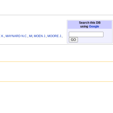
Search this DB
using
Google
 K.
,
MAYNARD N.C.
,
MI
,
MOEN J.
,
MOORE J.
,