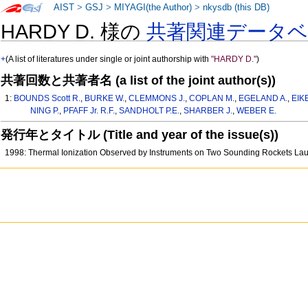
AIST
>
GSJ
>
MIYAGI(the Author)
>
nkysdb (this DB)
HARDY D. 様の
共著関連データ
+
(A list of literatures under single or joint authorship with
"HARDY D."
)
共著回数と共著者名 (a list of the joint author(s))
1:
BOUNDS Scott R.
,
BURKE W.
,
CLEMMONS J.
,
COPLAN M.
,
EGELAND A.
,
EIK
NING P.
,
PFAFF Jr. R.F.
,
SANDHOLT P.E.
,
SHARBER J.
,
WEBER E.
発行年とタイトル (Title and year of the issue(s))
1998: Thermal Ionization Observed by Instruments on Two Sounding Rockets La