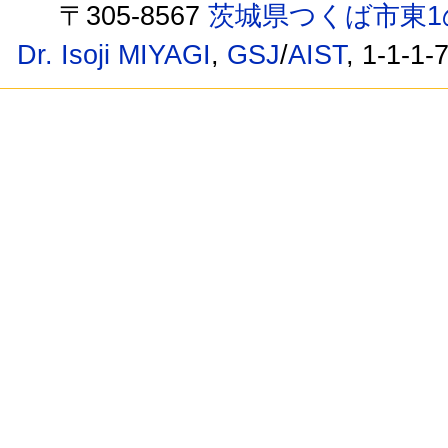
〒305-8567
茨城県つくば市東1
Dr. Isoji MIYAGI
,
GSJ
/
AIST
, 1-1-1-