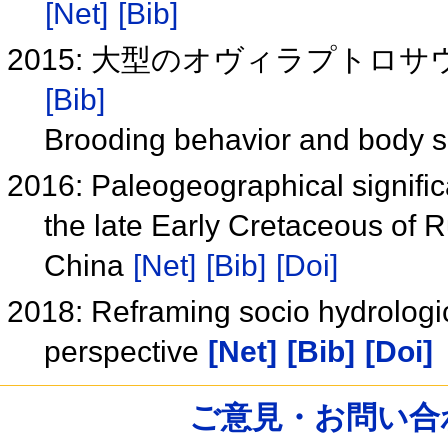
[Net]
[Bib]
2015: 大型のオヴィラプトロサ
[Bib]
Brooding behavior and body si
2016: Paleogeographical signifi
the late Early Cretaceous of 
China
[Net]
[Bib]
[Doi]
2018: Reframing socio hydrologic
perspective
[Net]
[Bib]
[Doi]
ご意見・お問い合わせ /