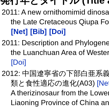
発行年とタイトル (Title and 
2011: A new ornithomimid dinosau
the Late Cretaceous Qiupa Fo
[Net]
[Bib]
[Doi]
2011: Description and Phylogenet
the Luanchuan Area of Weste
[Doi]
2012: 中国遼寧省の下部白
類と食性適応の進化(A03)
[Net
A therizinosaur from the Lowe
Liaoning Province of China and