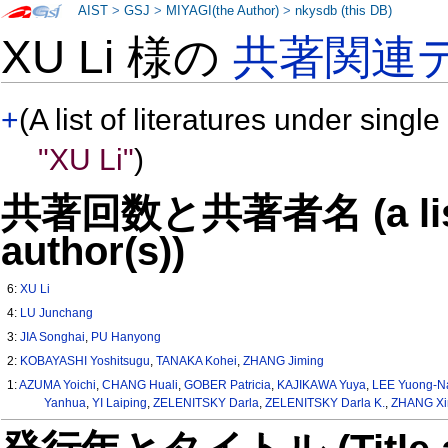
AIST
>
GSJ
>
MIYAGI(the Author)
>
nkysdb (this DB)
XU Li 様の
共著関連
+
(A list of literatures under single
"XU Li"
)
共著回数と共著者名 (a list o
author(s))
6:
XU Li
4:
LU Junchang
3:
JIA Songhai
,
PU Hanyong
2:
KOBAYASHI Yoshitsugu
,
TANAKA Kohei
,
ZHANG Jiming
1:
AZUMA Yoichi
,
CHANG Huali
,
GOBER Patricia
,
KAJIKAWA Yuya
,
LEE Yuong-
Yanhua
,
YI Laiping
,
ZELENITSKY Darla
,
ZELENITSKY Darla K.
,
ZHANG Xi