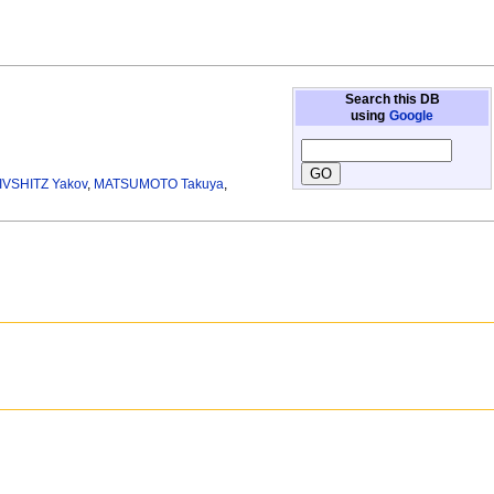
Search this DB
using
Google
IVSHITZ Yakov
,
MATSUMOTO Takuya
,