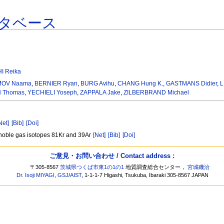
タベース
I Reika
OV Naama
,
BERNIER Ryan
,
BURG Avihu
,
CHANG Hung K.
,
GASTMANS Didier
,
L
 Thomas
,
YECHIELI Yoseph
,
ZAPPALA Jake
,
ZILBERBRAND Michael
Net]
[Bib]
[Doi]
e noble gas isotopes 81Kr and 39Ar
[Net]
[Bib]
[Doi]
ご意見・お問い合わせ / Contact address :
〒305-8567
茨城県つくば市東1の1の1
地質調査総合センター，
宮城磯治
Dr. Isoji MIYAGI
,
GSJ
/
AIST
, 1-1-1-7 Higashi, Tsukuba, Ibaraki 305-8567 JAPAN