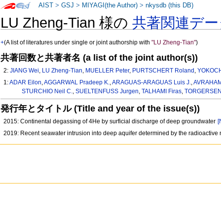
AIST
>
GSJ
>
MIYAGI(the Author)
>
nkysdb (this DB)
LU Zheng-Tian 様の
共著関連デー
+
(A list of literatures under single or joint authorship with
"LU Zheng-Tian"
)
共著回数と共著者名 (a list of the joint author(s))
2:
JIANG Wei
,
LU Zheng-Tian
,
MUELLER Peter
,
PURTSCHERT Roland
,
YOKOCH
1:
ADAR Eilon
,
AGGARWAL Pradeep K.
,
ARAGUAS-ARAGUAS Luis J.
,
AVRAHAM
STURCHIO Neil C.
,
SUELTENFUSS Jurgen
,
TALHAMI Firas
,
TORGERSEN
発行年とタイトル (Title and year of the issue(s))
2015: Continental degassing of 4He by surficial discharge of deep groundwater
[
2019: Recent seawater intrusion into deep aquifer determined by the radioactiv