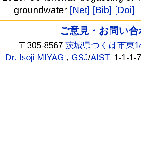
groundwater
[Net]
[Bib]
[Doi]
ご意見・お問い合わせ /
〒305-8567
茨城県つくば市東1
Dr. Isoji MIYAGI
,
GSJ
/
AIST
, 1-1-1-