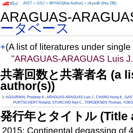
AIST
>
GSJ
>
MIYAGI(the Author)
>
nkysdb (this DB)
ARAGUAS-ARAGUAS
ータベース
+
(A list of literatures under single
"ARAGUAS-ARAGUAS Luis J.
共著回数と共著者名 (a list o
author(s))
1:
AGGARWAL Pradeep K.
,
ARAGUAS-ARAGUAS Luis J.
,
CHANG Hung K.
,
GAST
PURTSCHERT Roland
,
STURCHIO Neil C.
,
TORGERSEN Thomas
,
YOKO
発行年とタイトル (Title and 
2015: Continental degassing of 4