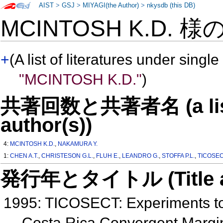
AIST
>
GSJ
>
MIYAGI(the Author)
>
nkysdb (this DB)
MCINTOSH K.D. 様
+
(A list of literatures under single
"MCINTOSH K.D."
)
共著回数と共著者名 (a list o
author(s))
4:
MCINTOSH K.D.
,
NAKAMURA Y.
1:
CHEN A.T.
,
CHRISTESON G.L.
,
FLUH E.
,
LEANDRO G.
,
STOFFA P.L.
,
TICOSECT
発行年とタイトル (Title and 
1995: TICOSECT: Experiments to 
Costa Rica Convergent Marg