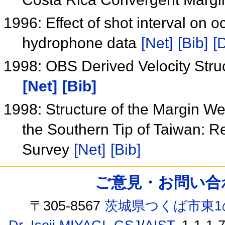
1996: Effect of shot interval on
hydrophone data
[Net]
[Bib]
[
1998: OBS Derived Velocity Stru
[Net]
[Bib]
1998: Structure of the Margin We
the Southern Tip of Taiwan: R
Survey
[Net]
[Bib]
ご意見・お問い合わせ /
〒305-8567
茨城県つくば市東1