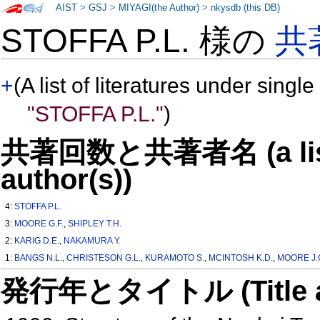
AIST
>
GSJ
>
MIYAGI(the Author)
>
nkysdb (this DB)
STOFFA P.L. 様の
共
+
(A list of literatures under single
"STOFFA P.L."
)
共著回数と共著者名 (a list o
author(s))
4:
STOFFA P.L.
3:
MOORE G.F.
,
SHIPLEY T.H.
2:
KARIG D.E.
,
NAKAMURA Y.
1:
BANGS N.L.
,
CHRISTESON G.L.
,
KURAMOTO S.
,
MCINTOSH K.D.
,
MOORE J.
発行年とタイトル (Title and 