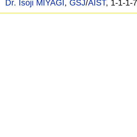
Dr. Isoji MIYAGI
,
GSJ
/
AIST
, 1-1-1-