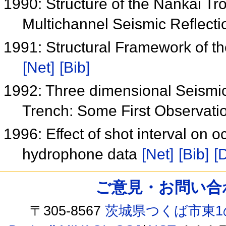
1990: Structure of the Nankai T
Multichannel Seismic Reflect
1991: Structural Framework of 
[Net]
[Bib]
1992: Three dimensional Seismic
Trench: Some First Observati
1996: Effect of shot interval on
hydrophone data
[Net]
[Bib]
[
ご意見・お問い合わせ /
〒305-8567
茨城県つくば市東1