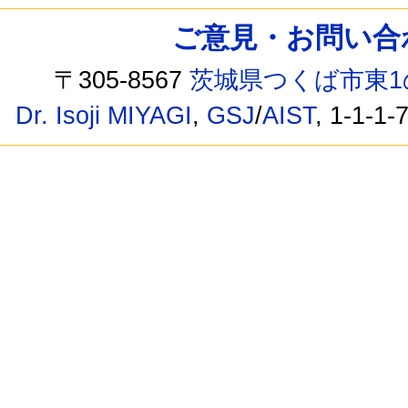
ご意見・お問い合わせ /
〒305-8567
茨城県つくば市東1
Dr. Isoji MIYAGI
,
GSJ
/
AIST
, 1-1-1-