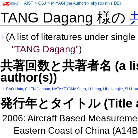
AIST
>
GSJ
>
MIYAGI(the Author)
>
nkysdb (this DB)
TANG Dagang 様の
+
(A list of literatures under single
"TANG Dagang"
)
共著回数と共著者名 (a list o
author(s))
1:
BAO Linfa
,
CHEN Jianhua
,
HATAKEYAMA Shiro
,
LI Hong
,
LIU Hongjie
,
SU Hon
発行年とタイトル (Title and 
2006: Aircraft Based Measurement
Eastern Coast of China (A14