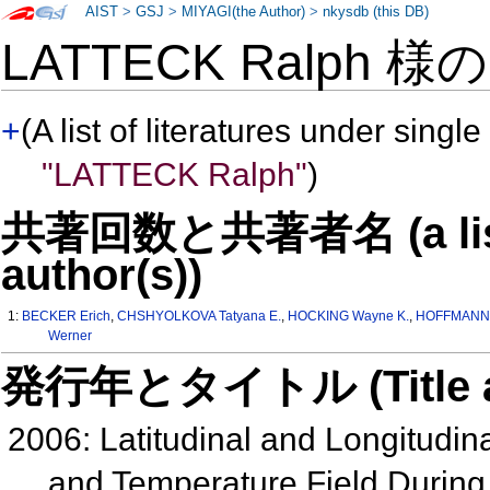
AIST
>
GSJ
>
MIYAGI(the Author)
>
nkysdb (this DB)
LATTECK Ralph 様
+
(A list of literatures under single
"LATTECK Ralph"
)
共著回数と共著者名 (a list o
author(s))
1:
BECKER Erich
,
CHSHYOLKOVA Tatyana E.
,
HOCKING Wayne K.
,
HOFFMANN 
Werner
発行年とタイトル (Title and 
2006: Latitudinal and Longitudina
and Temperature Field During