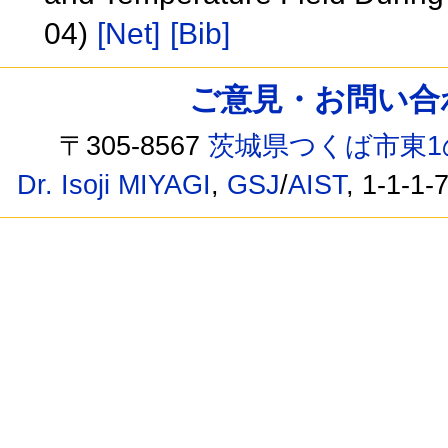
04)
[Net]
[Bib]
ご意見・お問い合わせ /
〒305-8567
茨城県つくば市東1
Dr. Isoji MIYAGI
,
GSJ
/
AIST
, 1-1-1-