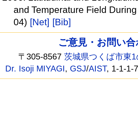
and Temperature Field During
04)
[Net]
[Bib]
ご意見・お問い合わせ /
〒305-8567
茨城県つくば市東1
Dr. Isoji MIYAGI
,
GSJ
/
AIST
, 1-1-1-