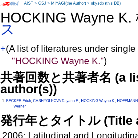
AIST
>
GSJ
>
MIYAGI(the Author)
>
nkysdb (this DB)
HOCKING Wayne K
ス
+
(A list of literatures under single
"HOCKING Wayne K."
)
共著回数と共著者名 (a list o
author(s))
1:
BECKER Erich
,
CHSHYOLKOVA Tatyana E.
,
HOCKING Wayne K.
,
HOFFMANN 
Werner
発行年とタイトル (Title and 
2006: Latitudinal and Longitudina