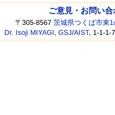
ご意見・お問い合わせ /
〒305-8567
茨城県つくば市東1
Dr. Isoji MIYAGI
,
GSJ
/
AIST
, 1-1-1-