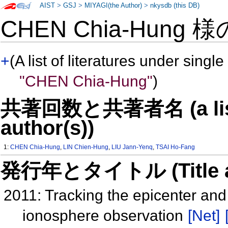
AIST
>
GSJ
>
MIYAGI(the Author)
>
nkysdb (this DB)
CHEN Chia-Hung 
+
(A list of literatures under single
"CHEN Chia-Hung"
)
共著回数と共著者名 (a list o
author(s))
1:
CHEN Chia-Hung
,
LIN Chien-Hung
,
LIU Jann-Yenq
,
TSAI Ho-Fang
発行年とタイトル (Title and 
2011: Tracking the epicenter and
ionosphere observation
[Net]