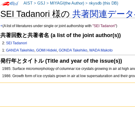
AIST
>
GSJ
>
MIYAGI(the Author)
>
nkysdb (this DB)
SEI Tadanori 様の
共著関連データ
+
(A list of literatures under single or joint authorship with
"SEI Tadanori"
)
共著回数と共著者名 (a list of the joint author(s))
2:
SEI Tadanori
1:
GANDA Takehiko
,
GOMI Hideki
,
GONDA Takehiko
,
WADA Makoto
発行年とタイトル (Title and year of the issue(s))
1985: Surface micromorphology of columnar ice crystals growing in air at high a
1986: Growth form of ice crystals grown in air at low supersaturation and their 