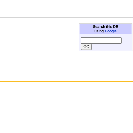
Search this DB
using
Google