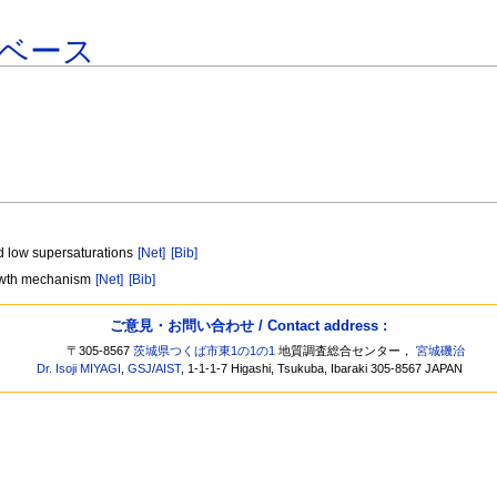
ベース
nd low supersaturations
[Net]
[Bib]
growth mechanism
[Net]
[Bib]
ご意見・お問い合わせ / Contact address :
〒305-8567
茨城県つくば市東1の1の1
地質調査総合センター，
宮城磯治
Dr. Isoji MIYAGI
,
GSJ
/
AIST
, 1-1-1-7 Higashi, Tsukuba, Ibaraki 305-8567 JAPAN