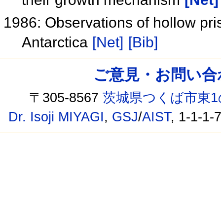
1986: Observations of hollow pri
Antarctica
[Net]
[Bib]
ご意見・お問い合わせ /
〒305-8567
茨城県つくば市東1
Dr. Isoji MIYAGI
,
GSJ
/
AIST
, 1-1-1-