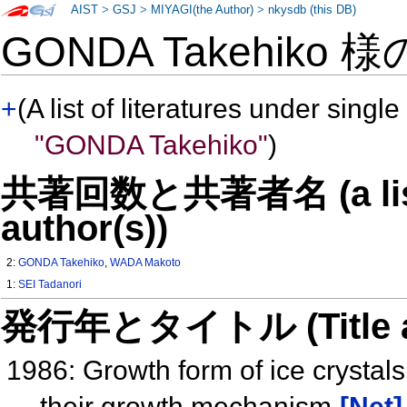
AIST
>
GSJ
>
MIYAGI(the Author)
>
nkysdb (this DB)
GONDA Takehiko 
+
(A list of literatures under single
"GONDA Takehiko"
)
共著回数と共著者名 (a list o
author(s))
2:
GONDA Takehiko
,
WADA Makoto
1:
SEI Tadanori
発行年とタイトル (Title and 
1986: Growth form of ice crystals
their growth mechanism
[Net]